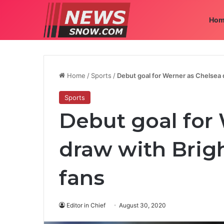
Hom
Home
/
Sports
/
Debut goal for Werner as Chelsea d
Sports
Debut goal for
draw with Brigh
fans
Editor in Chief
August 30, 2020