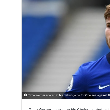
Timo Werner scored in his debut game for Chelsea against Br
Timo Werner scored on his Chelsea debut as th