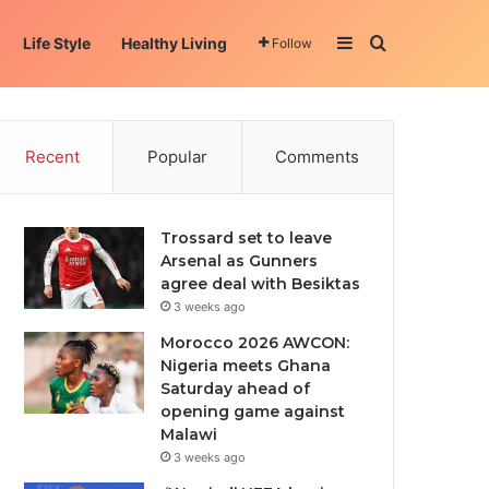
Sidebar
Search for
Life Style
Healthy Living
Follow
Recent
Popular
Comments
Trossard set to leave
Arsenal as Gunners
agree deal with Besiktas
3 weeks ago
Morocco 2026 AWCON:
Nigeria meets Ghana
Saturday ahead of
opening game against
Malawi
3 weeks ago