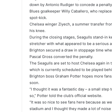
down by Antonio Rudiger to concede a penalty
Blues goalkeeper Willy Caballero, who replace
spot-kick.
Chelsea winger Ziyech, a summer transfer from
his knee.
During the closing stages, Seagulls stand-in k
stretcher with what appeared to be a serious ank
Brighton secured a draw in stoppage time wh
Pascal Gross converted the penalty.
The Seagulls are set to host Chelsea again i
which is currently scheduled to be played beh
Brighton boss Graham Potter hopes more fans w
soon.
“I thought it was a fantastic day – a small step
so,” Potter told the club’s official website.
“It was so nice to see fans here because as we
stadium and I thought they made a lot of noise 