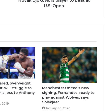
Novak Djokovic is player to beat at
U.S. Open
ared, overweight
Manchester United’s new
r. will struggle to
signing, Fernandes, ready to
his loss to Anthony
play against Wolves, says
Solskjaer
, 2019
January 30, 2020