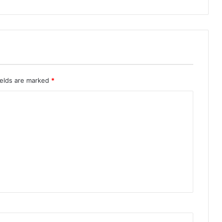
ields are marked
*