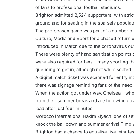
of fans to professional football stadiums.
Brighton admitted 2,524 supporters, with stric
ground and for seating in the sparsely populat
The pre-season game was part of a number of 
Culture, Media and Sport for a phased return 
introduced in March due to the coronavirus ou
There were plenty of hand sanitisation points
were also required for fans – many sporting th
queueing to get in, although not while seated.
A digital match ticket was scanned for entry in
there was signage reminding fans of the need 
When the action got under way, Chelsea – who 
from their summer break and are following gov
lead after just four minutes.
Morocco international Hakim Ziyech, one of se
knock the ball down and summer arrival Timo 
Brighton had a chance to equalise five minutes