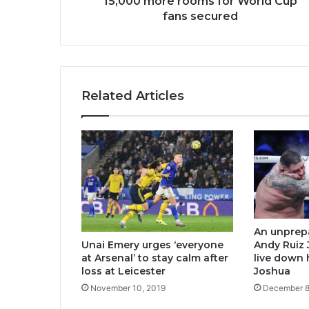
15,000 more rooms for World Cup
fans secured
Related Articles
An unprep
Unai Emery urges ‘everyone
Andy Ruiz J
at Arsenal’ to stay calm after
live down 
loss at Leicester
Joshua
November 10, 2019
December 8