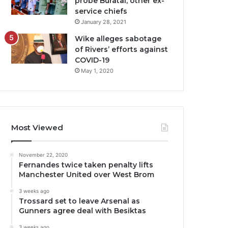
probe Buratai, other ex-
service chiefs
January 28, 2021
Wike alleges sabotage
of Rivers’ efforts against
COVID-19
May 1, 2020
Most Viewed
November 22, 2020
Fernandes twice taken penalty lifts
Manchester United over West Brom
3 weeks ago
Trossard set to leave Arsenal as
Gunners agree deal with Besiktas
3 weeks ago