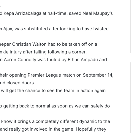
.
d Kepa Arrizabalaga at half-time, saved Neal Maupay’s
 Ajax, was substituted after looking to have twisted
eeper Christian Walton had to be taken off on a
le injury after falling following a corner.
en Aaron Connolly was fouled by Ethan Ampadu and
n their opening Premier League match on September 14,
ind closed doors.
ill get the chance to see the team in action again
 to getting back to normal as soon as we can safely do
 know it brings a completely different dynamic to the
and really got involved in the game. Hopefully they