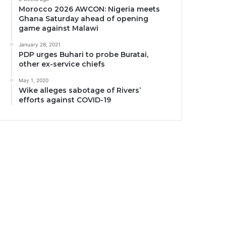
Morocco 2026 AWCON: Nigeria meets
Ghana Saturday ahead of opening
game against Malawi
January 28, 2021
PDP urges Buhari to probe Buratai,
other ex-service chiefs
May 1, 2020
Wike alleges sabotage of Rivers’
efforts against COVID-19