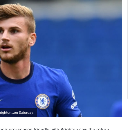
ighton...on Saturday.
eir pre-season friendly with Brighton saw the return