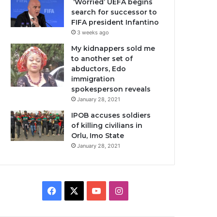
‘Worried’ UEFA begins
search for successor to
FIFA president Infantino
3 weeks ago
My kidnappers sold me
to another set of
abductors, Edo
immigration
spokesperson reveals
January 28, 2021
IPOB accuses soldiers
of killing civilians in
Orlu, Imo State
January 28, 2021
Facebook
X
YouTube
Instagram