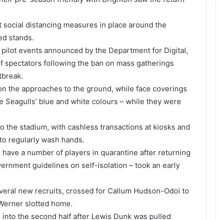
t social distancing measures in place around the
ed stands.
pilot events announced by the Department for Digital,
of spectators following the ban on mass gatherings
tbreak.
 on the approaches to the ground, while face coverings
e Seagulls’ blue and white colours – while they were
to the stadium, with cashless transactions at kiosks and
to regularly wash hands.
have a number of players in quarantine after returning
ernment guidelines on self-isolation – took an early
veral new recruits, crossed for Callum Hudson-Odoi to
Werner slotted home.
 into the second half after Lewis Dunk was pulled