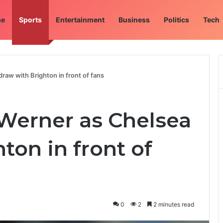
e
Sports
Entertainment
Business
Politics
Tech
raw with Brighton in front of fans
 Werner as Chelsea
ton in front of
0
2
2 minutes read