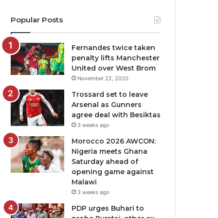
Popular Posts
Fernandes twice taken
penalty lifts Manchester
United over West Brom
November 22, 2020
Trossard set to leave
Arsenal as Gunners
agree deal with Besiktas
3 weeks ago
Morocco 2026 AWCON:
Nigeria meets Ghana
Saturday ahead of
opening game against
Malawi
3 weeks ago
PDP urges Buhari to