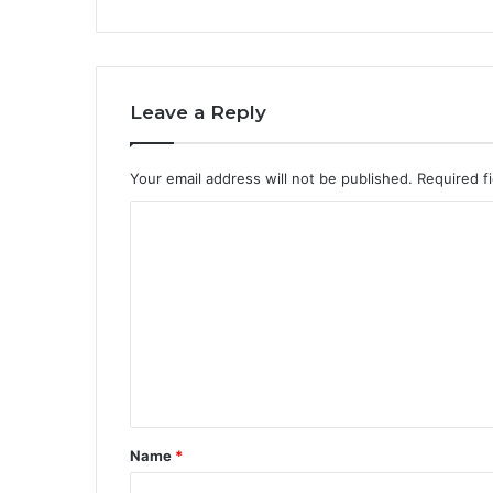
Leave a Reply
Your email address will not be published.
Required f
C
o
m
m
e
n
t
*
Name
*