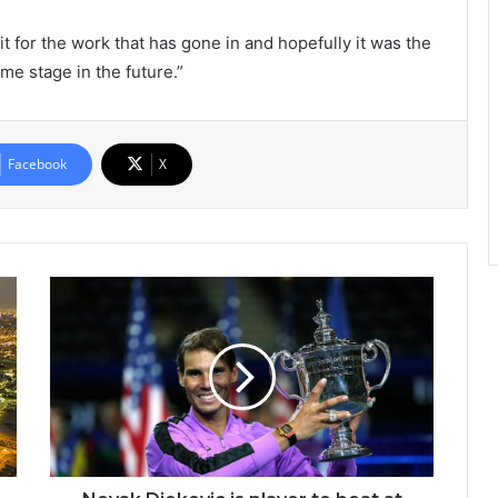
dit for the work that has gone in and hopefully it was the
ome stage in the future.”
Facebook
X