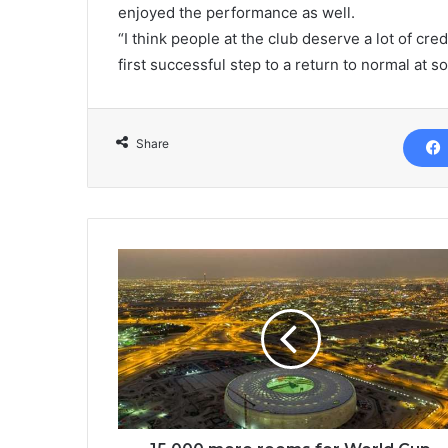
enjoyed the performance as well.
“I think people at the club deserve a lot of cre
first successful step to a return to normal at s
Share