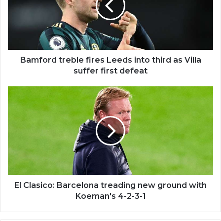
Bamford treble fires Leeds into third as Villa
suffer first defeat
El Clasico: Barcelona treading new ground with
Koeman's 4-2-3-1