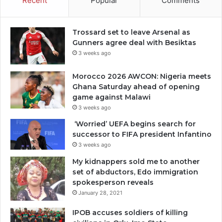
Recent
Popular
Comments
Trossard set to leave Arsenal as
Gunners agree deal with Besiktas
3 weeks ago
Morocco 2026 AWCON: Nigeria meets
Ghana Saturday ahead of opening
game against Malawi
3 weeks ago
‘Worried’ UEFA begins search for
successor to FIFA president Infantino
3 weeks ago
My kidnappers sold me to another
set of abductors, Edo immigration
spokesperson reveals
January 28, 2021
IPOB accuses soldiers of killing