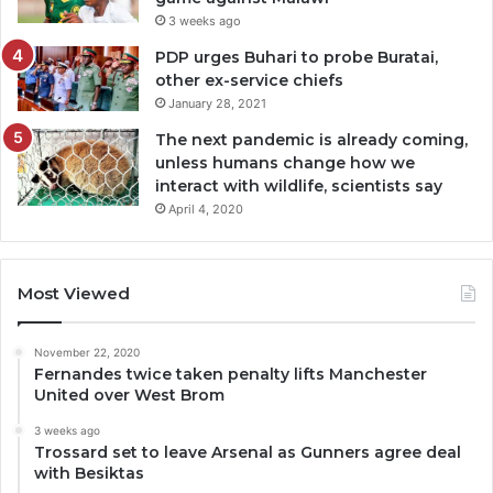
3 weeks ago
PDP urges Buhari to probe Buratai,
other ex-service chiefs
January 28, 2021
The next pandemic is already coming,
unless humans change how we
interact with wildlife, scientists say
April 4, 2020
Most Viewed
November 22, 2020
Fernandes twice taken penalty lifts Manchester
United over West Brom
3 weeks ago
Trossard set to leave Arsenal as Gunners agree deal
with Besiktas