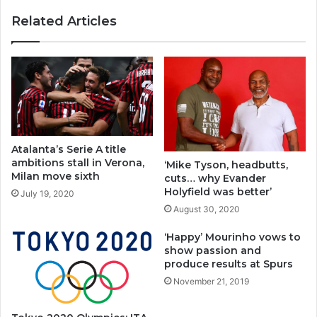
Related Articles
Atalanta’s Serie A title
ambitions stall in Verona,
‘Mike Tyson, headbutts,
Milan move sixth
cuts… why Evander
Holyfield was better’
July 19, 2020
August 30, 2020
‘Happy’ Mourinho vows to
show passion and
produce results at Spurs
November 21, 2019