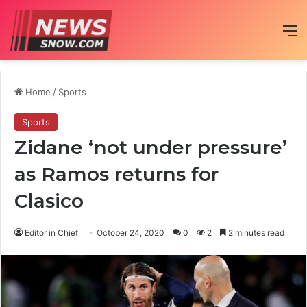
M
Home
/
Sports
Sports
Zidane ‘not under pressure’
as Ramos returns for
Clasico
Editor in Chief
October 24, 2020
0
2
2 minutes read