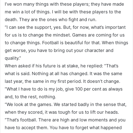
I’ve won many things with these players; they have made
me win a lot of things. I will be with these players to the
death. They are the ones who fight and run.
“I can see the support, yes. But, for now, what’s important
for us is to change the mindset. Games are coming for us
to change things. Football is beautiful for that. When things
get worse, you have to bring out your character and
quality.”
When asked if his future is at stake, he replied: “That’s
what is said. Nothing at all has changed. It was the same
last year, the same in my first period. It doesn’t change.
“What I have to do is my job, give 100 per cent as always
and, to the rest, nothing.
“We look at the games. We started badly in the sense that,
when they scored, it was tough for us to lift our heads.
“That’s football. There are high and low moments and you
have to accept them. You have to forget what happened