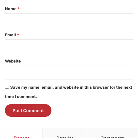
*
Name
*
Email
*
Website
Save my name, email, and website in this browser for the next
time I comment.