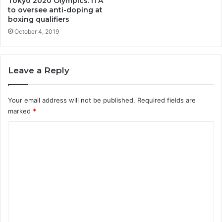
Tokyo 2020 Olympics: ITA
to oversee anti-doping at
boxing qualifiers
October 4, 2019
Leave a Reply
Your email address will not be published.
Required fields are
marked
*
C
o
m
m
e
n
t