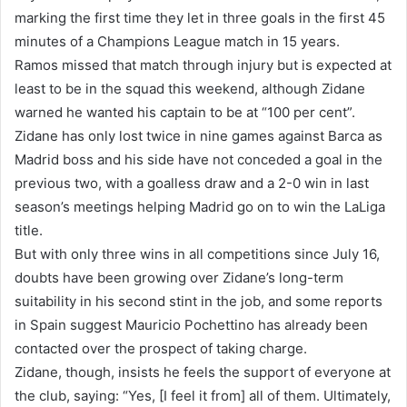
marking the first time they let in three goals in the first 45
minutes of a Champions League match in 15 years.
Ramos missed that match through injury but is expected at
least to be in the squad this weekend, although Zidane
warned he wanted his captain to be at “100 per cent”.
Zidane has only lost twice in nine games against Barca as
Madrid boss and his side have not conceded a goal in the
previous two, with a goalless draw and a 2-0 win in last
season’s meetings helping Madrid go on to win the LaLiga
title.
But with only three wins in all competitions since July 16,
doubts have been growing over Zidane’s long-term
suitability in his second stint in the job, and some reports
in Spain suggest Mauricio Pochettino has already been
contacted over the prospect of taking charge.
Zidane, though, insists he feels the support of everyone at
the club, saying: “Yes, [I feel it from] all of them. Ultimately,