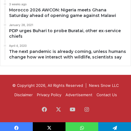
3 weeks ago
Morocco 2026 AWCON: Nigeria meets Ghana
Saturday ahead of opening game against Malawi
January 28, 2021
PDP urges Buhari to probe Buratai, other ex-service
chiefs
April 4, 2020
The next pandemic is already coming, unless humans
change how we interact with wildlife, scientists say
© Copyright 2026, All Rights Reserved |
News Snow LLC
Disclaimer
Privacy Policy
Advertisement
Contact Us
Facebook
X
YouTube
Instagram