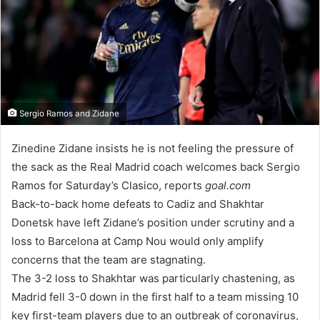
Sergio Ramos and Zidane
Zinedine Zidane insists he is not feeling the pressure of
the sack as the Real Madrid coach welcomes back Sergio
Ramos for Saturday’s Clasico, reports
goal.com
Back-to-back home defeats to Cadiz and Shakhtar
Donetsk have left Zidane’s position under scrutiny and a
loss to Barcelona at Camp Nou would only amplify
concerns that the team are stagnating.
The 3-2 loss to Shakhtar was particularly chastening, as
Madrid fell 3-0 down in the first half to a team missing 10
key first-team players due to an outbreak of coronavirus,