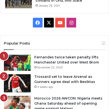
civilians in Orlu, Imo State
January 28, 2021
Facebook
X
YouTube
Instagram
Popular Posts
Fernandes twice taken penalty lifts
Manchester United over West Brom
November 22, 2020
Trossard set to leave Arsenal as
Gunners agree deal with Besiktas
3 weeks ago
Morocco 2026 AWCON: Nigeria meets
Ghana Saturday ahead of opening
game against Malawi