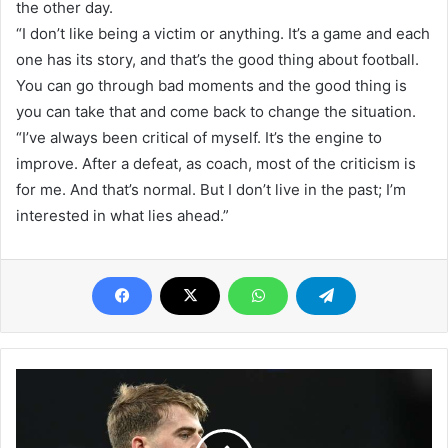
the other day.
“I don’t like being a victim or anything. It’s a game and each
one has its story, and that’s the good thing about football.
You can go through bad moments and the good thing is
you can take that and come back to change the situation.
“I’ve always been critical of myself. It’s the engine to
improve. After a defeat, as coach, most of the criticism is
for me. And that’s normal. But I don’t live in the past; I’m
interested in what lies ahead.”