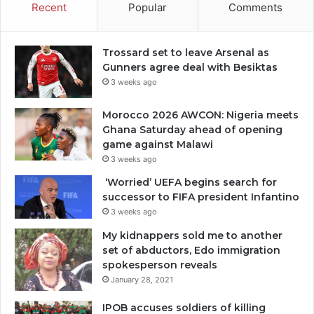
Recent
Popular
Comments
Trossard set to leave Arsenal as
Gunners agree deal with Besiktas
3 weeks ago
Morocco 2026 AWCON: Nigeria meets
Ghana Saturday ahead of opening
game against Malawi
3 weeks ago
‘Worried’ UEFA begins search for
successor to FIFA president Infantino
3 weeks ago
My kidnappers sold me to another
set of abductors, Edo immigration
spokesperson reveals
January 28, 2021
IPOB accuses soldiers of killing