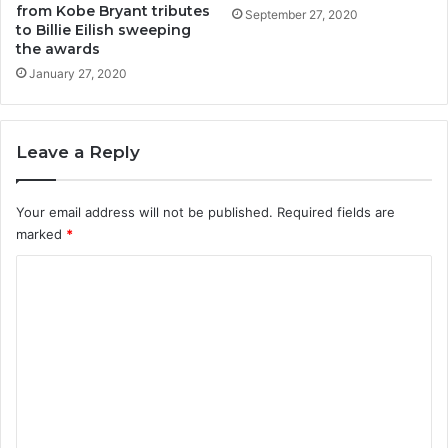
from Kobe Bryant tributes
September 27, 2020
to Billie Eilish sweeping
the awards
January 27, 2020
Leave a Reply
Your email address will not be published.
Required fields are
marked
*
C
o
m
m
e
n