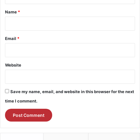
t
*
Name
*
Email
*
Website
Save my name, email, and website in this browser for the next
time I comment.