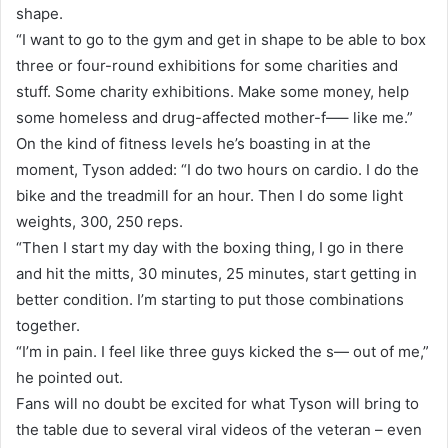
shape.
“I want to go to the gym and get in shape to be able to box
three or four-round exhibitions for some charities and
stuff. Some charity exhibitions. Make some money, help
some homeless and drug-affected mother-f—– like me.”
On the kind of fitness levels he’s boasting in at the
moment, Tyson added: “I do two hours on cardio. I do the
bike and the treadmill for an hour. Then I do some light
weights, 300, 250 reps.
“Then I start my day with the boxing thing, I go in there
and hit the mitts, 30 minutes, 25 minutes, start getting in
better condition. I’m starting to put those combinations
together.
“I’m in pain. I feel like three guys kicked the s— out of me,”
he pointed out.
Fans will no doubt be excited for what Tyson will bring to
the table due to several viral videos of the veteran – even