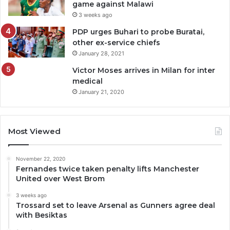
game against Malawi
3 weeks ago
PDP urges Buhari to probe Buratai,
other ex-service chiefs
January 28, 2021
Victor Moses arrives in Milan for inter
medical
January 21, 2020
Most Viewed
November 22, 2020
Fernandes twice taken penalty lifts Manchester
United over West Brom
3 weeks ago
Trossard set to leave Arsenal as Gunners agree deal
with Besiktas