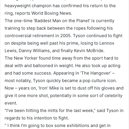
heavyweight champion has confirmed his return to the
ring, reports World Boxing News.
The one-time ‘Baddest Man on the Planet’ is currently
training to step back between the ropes following his
controversial retirement in 2005. Tyson continued to fight
on despite being well past his prime, losing to Lennox
Lewis, Danny Williams, and finally Kevin McBride.
The New Yorker found time away from the sport hard to
deal with and ballooned in weight. He also took up acting
and had some success. Appearing in ‘The Hangover’ –
most notably, Tyson quickly became a pop culture icon.
Now – years on, ‘Iron’ Mike is set to dust off his gloves and
give it one more shot, potentially in some sort of celebrity
event.
“I’ve been hitting the mitts for the last week,” said Tyson in
regards to his intention to fight.
” I think I’m going to box some exhibitions and get in