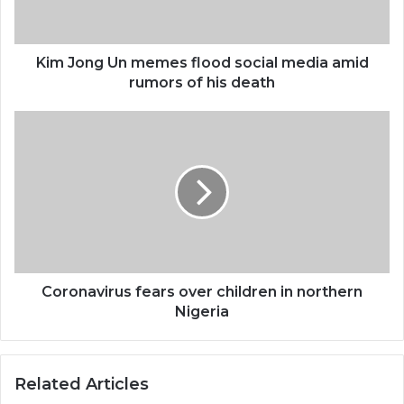
Kim Jong Un memes flood social media amid
rumors of his death
Coronavirus fears over children in northern
Nigeria
Related Articles