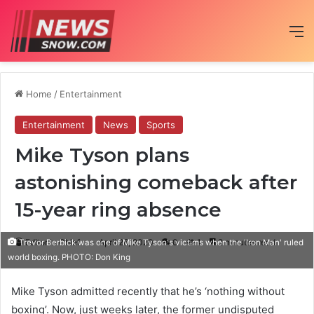
M
Home
/
Entertainment
Entertainment
News
Sports
Mike Tyson plans
astonishing comeback after
15-year ring absence
Editor in Chief
April 26, 2020
0
1
2 minutes read
Trevor Berbick was one of Mike Tyson's victims when the 'Iron Man' ruled
world boxing. PHOTO: Don King
Mike Tyson admitted recently that he’s ‘nothing without
boxing’. Now, just weeks later, the former undisputed