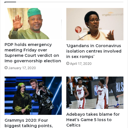
PDP holds emergency
‘Ugandans in Coronavirus
meeting Friday over
isolation centres involved
Supreme Court verdict on
in sex romps’
Imo governorship election
April 17, 2020
January 17, 2020
Adebayo takes blame for
Heat’s Game 5 loss to
Grammys 2020: Four
Celtics
biggest talking points,