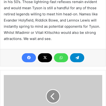
in his 50’s. Those lightning-fast reflexes remain evident
and would mean Tyson is still a handful for any of those
retired legends willing to meet him head-on. Names like
Evander Holyfield, Riddick Bowe, and Lennox Lewis will
instantly spring to mind as potential opponents for Tyson.
Whilst Wladimir or Vitali Klitschko would also be strong
attractions. We wait and see.