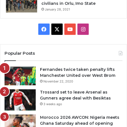
civilians in Orlu, Imo State
January 28, 2021
Facebook
X
YouTube
Instagram
Popular Posts
Fernandes twice taken penalty lifts
Manchester United over West Brom
November 22, 2020
Trossard set to leave Arsenal as
Gunners agree deal with Besiktas
3 weeks ago
Morocco 2026 AWCON: Nigeria meets
Ghana Saturday ahead of opening