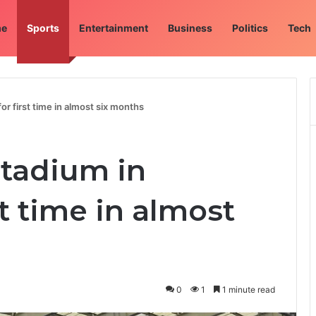
e
Sports
Entertainment
Business
Politics
Tech
or first time in almost six months
stadium in
st time in almost
0
1
1 minute read