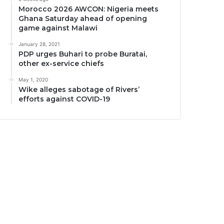
Morocco 2026 AWCON: Nigeria meets
Ghana Saturday ahead of opening
game against Malawi
January 28, 2021
PDP urges Buhari to probe Buratai,
other ex-service chiefs
May 1, 2020
Wike alleges sabotage of Rivers’
efforts against COVID-19