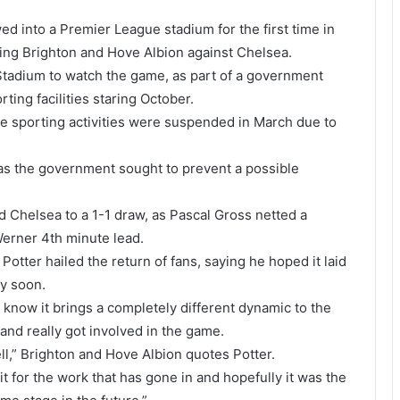
d into a Premier League stadium for the first time in
ting Brighton and Hove Albion against Chelsea.
tadium to watch the game, as part of a government
rting facilities staring October.
e sporting activities were suspended in March due to
s the government sought to prevent a possible
 Chelsea to a 1-1 draw, as Pascal Gross netted a
Werner 4th minute lead.
otter hailed the return of fans, saying he hoped it laid
cy soon.
 know it brings a completely different dynamic to the
and really got involved in the game.
l,” Brighton and Hove Albion quotes Potter.
dit for the work that has gone in and hopefully it was the