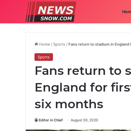
Hom
Home
/
Sports
/
Fans return to stadium in England f
Sports
Fans return to 
England for fir
six months
Editor in Chief
August 30, 2020