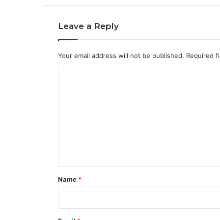
Leave a Reply
Your email address will not be published.
Required f
C
o
m
m
e
n
t
*
Name
*