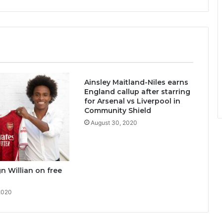
Ainsley Maitland-Niles earns
England callup after starring
for Arsenal vs Liverpool in
Community Shield
August 30, 2020
gn Willian on free
2020