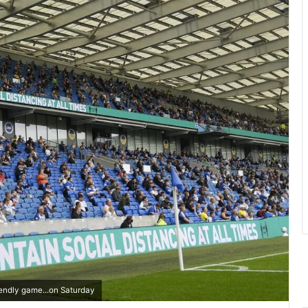
endly game...on Saturday