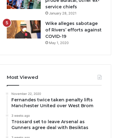
probe Buratai, other ex-
service chiefs
January 28, 2021
Wike alleges sabotage
of Rivers’ efforts against
COVID-19
May 1, 2020
Most Viewed
November 22, 2020
Fernandes twice taken penalty lifts
Manchester United over West Brom
3 weeks ago
Trossard set to leave Arsenal as
Gunners agree deal with Besiktas
3 weeks ago