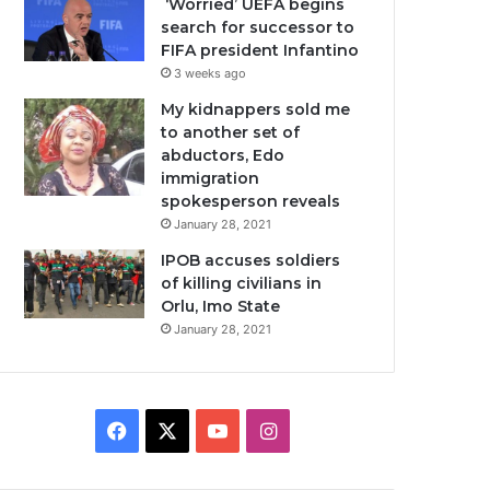
‘Worried’ UEFA begins
search for successor to
FIFA president Infantino
3 weeks ago
My kidnappers sold me
to another set of
abductors, Edo
immigration
spokesperson reveals
January 28, 2021
IPOB accuses soldiers
of killing civilians in
Orlu, Imo State
January 28, 2021
Facebook
X
YouTube
Instagram