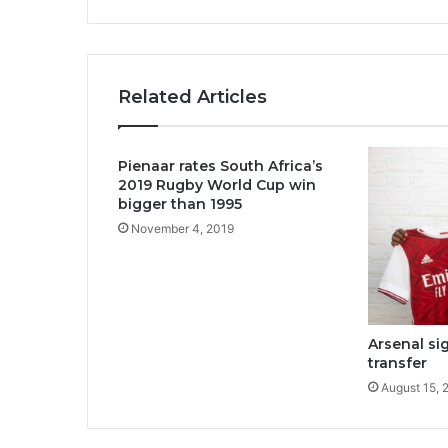
Related Articles
Pienaar rates South Africa’s
2019 Rugby World Cup win
bigger than 1995
November 4, 2019
Arsenal si
transfer
August 15, 