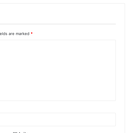
ields are marked
*