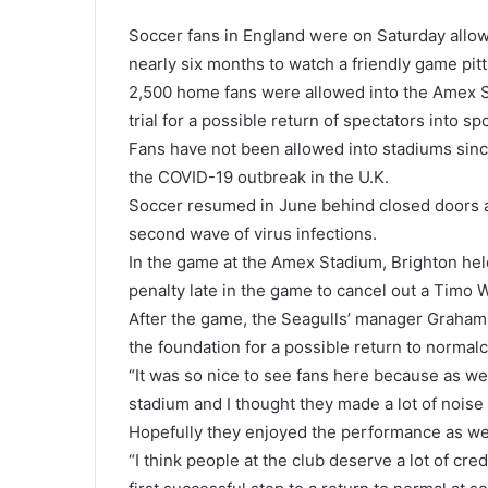
Soccer fans in England were on Saturday allowe
nearly six months to watch a friendly game pit
2,500 home fans were allowed into the Amex S
trial for a possible return of spectators into spo
Fans have not been allowed into stadiums sinc
the COVID-19 outbreak in the U.K.
Soccer resumed in June behind closed doors a
second wave of virus infections.
In the game at the Amex Stadium, Brighton held
penalty late in the game to cancel out a Timo 
After the game, the Seagulls’ manager Graham P
the foundation for a possible return to normal
“It was so nice to see fans here because as we
stadium and I thought they made a lot of noise 
Hopefully they enjoyed the performance as wel
“I think people at the club deserve a lot of cre