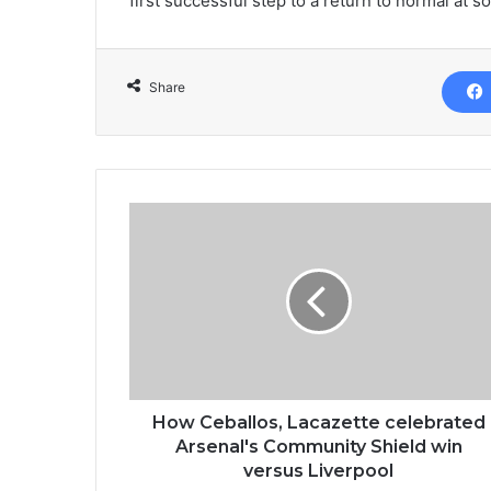
first successful step to a return to normal at s
Share
How Ceballos, Lacazette celebrated
Arsenal's Community Shield win
versus Liverpool