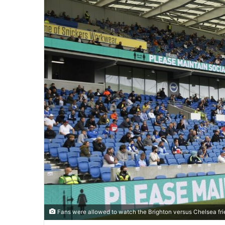
Fans were allowed to watch the Brighton versus Chelsea fri