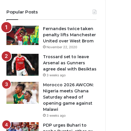
Popular Posts
Fernandes twice taken
penalty lifts Manchester
United over West Brom
November 22, 2020
Trossard set to leave
Arsenal as Gunners
agree deal with Besiktas
3 weeks ago
Morocco 2026 AWCON:
Nigeria meets Ghana
Saturday ahead of
opening game against
Malawi
3 weeks ago
PDP urges Buhari to