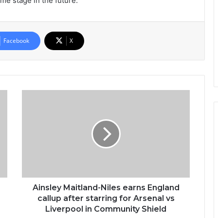
ome stage in the future.”
Facebook
X
Ainsley Maitland-Niles earns England
callup after starring for Arsenal vs
Liverpool in Community Shield