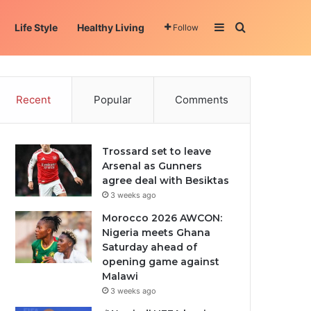
Sidebar
Search for
Life Style
Healthy Living
Follow
Recent
Popular
Comments
Trossard set to leave
Arsenal as Gunners
agree deal with Besiktas
3 weeks ago
Morocco 2026 AWCON:
Nigeria meets Ghana
Saturday ahead of
opening game against
Malawi
3 weeks ago