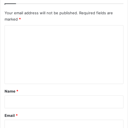
Your email address will not be published.
Required fields are
marked
*
C
o
m
m
e
n
t
*
Name
*
Email
*