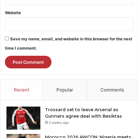
Website
Save my name, email, and website in this browser for the next
time I comment.
Recent
Popular
Comments
Trossard set to leave Arsenal as
Gunners agree deal with Besiktas
3 weeks ago
Morocco 2026 AWCON: Nigeria meets