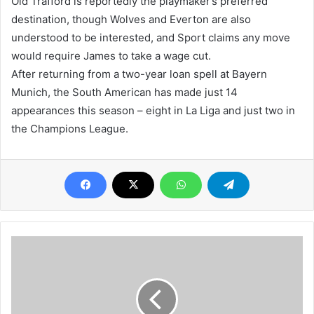
Old Trafford is reportedly the playmaker’s preferred
destination, though Wolves and Everton are also
understood to be interested, and Sport claims any move
would require James to take a wage cut.
After returning from a two-year loan spell at Bayern
Munich, the South American has made just 14
appearances this season – eight in La Liga and just two in
the Champions League.