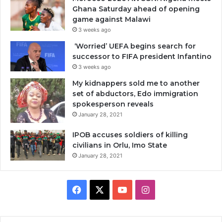
Ghana Saturday ahead of opening
game against Malawi
3 weeks ago
‘Worried’ UEFA begins search for
successor to FIFA president Infantino
3 weeks ago
My kidnappers sold me to another
set of abductors, Edo immigration
spokesperson reveals
January 28, 2021
IPOB accuses soldiers of killing
civilians in Orlu, Imo State
January 28, 2021
Facebook
X
YouTube
Instagram