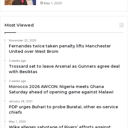
May 1, 2020
Most Viewed
November 22, 2020
Fernandes twice taken penalty lifts Manchester
United over West Brom
3 weeks ago
Trossard set to leave Arsenal as Gunners agree deal
with Besiktas
3 weeks ago
Morocco 2026 AWCON: Nigeria meets Ghana
Saturday ahead of opening game against Malawi
January 28, 2021
PDP urges Buhari to probe Buratai, other ex-service
chiefs
May 1, 2020
Wike alleges sabotage of Rivers’ efforts against