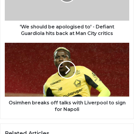
'We should be apologised to' - Defiant
Guardiola hits back at Man City critics
Osimhen breaks off talks with Liverpool to sign
for Napoli
Related Articles