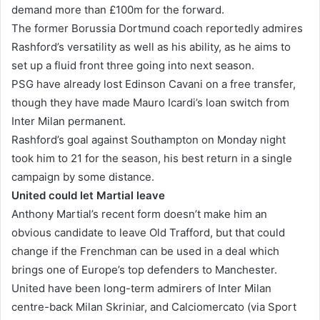
demand more than £100m for the forward.
The former Borussia Dortmund coach reportedly admires
Rashford’s versatility as well as his ability, as he aims to
set up a fluid front three going into next season.
PSG have already lost Edinson Cavani on a free transfer,
though they have made Mauro Icardi’s loan switch from
Inter Milan permanent.
Rashford’s goal against Southampton on Monday night
took him to 21 for the season, his best return in a single
campaign by some distance.
United could let Martial leave
Anthony Martial’s recent form doesn’t make him an
obvious candidate to leave Old Trafford, but that could
change if the Frenchman can be used in a deal which
brings one of Europe’s top defenders to Manchester.
United have been long-term admirers of Inter Milan
centre-back Milan Skriniar, and Calciomercato (via Sport