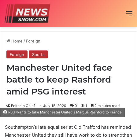
M
Home
/
Foreign
Foreign
Sports
Manchester United face
battle to keep Rashford
amid PSG interest
Editor in Chief
July 15, 2020
0
1
2 minutes read
PSG wants to take Manchester United's Marcus Rashford to France
Southampton’s late equaliser at Old Trafford has reminded
Manchester United they still have work to do to strengthen