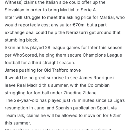
Witness) claims the Italian side could offer up the
Slovakian in order to bring Martial to Serie A.
Inter will struggle to meet the asking price for Martial, who
would reportedly cost any suitor €70m, but a part-
exchange deal could help the Nerazzurri get around that
stumbling block.
Skriniar has played 28 league games for Inter this season,
per WhoScored, helping them secure Champions League
football for a third straight season.
James pushing for Old Trafford move
It would be no great surprise to see James Rodriguez
leave Real Madrid this summer, with the Colombian
struggling for football under Zinedine ZIdane.
The 29-year-old has played just 78 minutes since La Liga’s
resumption in June, and Spanish publication Sport, via
TeamTalk, claims he will be allowed to move on for €25m
this summer.