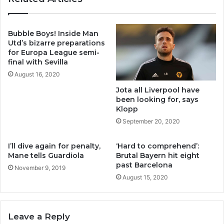
Bubble Boys! Inside Man
Utd’s bizarre preparations
for Europa League semi-
final with Sevilla
August 16, 2020
Jota all Liverpool have
been looking for, says
Klopp
September 20, 2020
I’ll dive again for penalty,
‘Hard to comprehend’:
Mane tells Guardiola
Brutal Bayern hit eight
past Barcelona
November 9, 2019
August 15, 2020
Leave a Reply