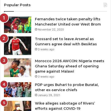
Popular Posts
Fernandes twice taken penalty lifts
Manchester United over West Brom
November 22, 2020
Trossard set to leave Arsenal as
Gunners agree deal with Besiktas
3 weeks ago
Morocco 2026 AWCON: Nigeria meets
Ghana Saturday ahead of opening
game against Malawi
3 weeks ago
PDP urges Buhari to probe Buratai,
other ex-service chiefs
January 28, 2021
Wike alleges sabotage of Rivers’
efforts against COVID-19