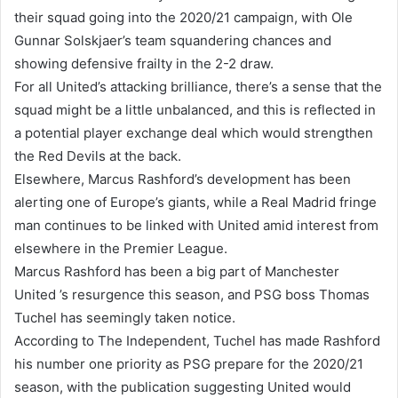
their squad going into the 2020/21 campaign, with Ole
Gunnar Solskjaer’s team squandering chances and
showing defensive frailty in the 2-2 draw.
For all United’s attacking brilliance, there’s a sense that the
squad might be a little unbalanced, and this is reflected in
a potential player exchange deal which would strengthen
the Red Devils at the back.
Elsewhere, Marcus Rashford’s development has been
alerting one of Europe’s giants, while a Real Madrid fringe
man continues to be linked with United amid interest from
elsewhere in the Premier League.
Marcus Rashford has been a big part of Manchester
United ’s resurgence this season, and PSG boss Thomas
Tuchel has seemingly taken notice.
According to The Independent, Tuchel has made Rashford
his number one priority as PSG prepare for the 2020/21
season, with the publication suggesting United would