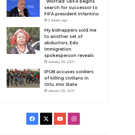
‘Worried’ UEFA begins
search for successor to
FIFA president Infantino
3 weeks ago
My kidnappers sold me
to another set of
abductors, Edo
immigration
spokesperson reveals
January 28, 2021
IPOB accuses soldiers
of killing civilians in
Orlu, Imo State
January 28, 2021
Facebook
X
YouTube
Instagram