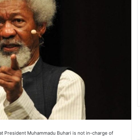
hat President Muhammadu Buhari is not in-charge of