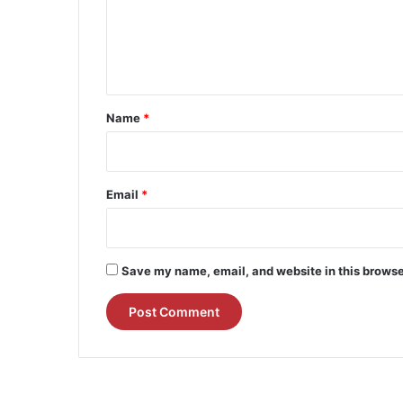
m
e
n
t
*
Name
*
Email
*
Save my name, email, and website in this browse