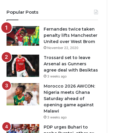
Popular Posts
Fernandes twice taken
penalty lifts Manchester
United over West Brom
November 22, 2020
Trossard set to leave
Arsenal as Gunners
agree deal with Besiktas
3 weeks ago
Morocco 2026 AWCON:
Nigeria meets Ghana
Saturday ahead of
opening game against
Malawi
3 weeks ago
PDP urges Buhari to