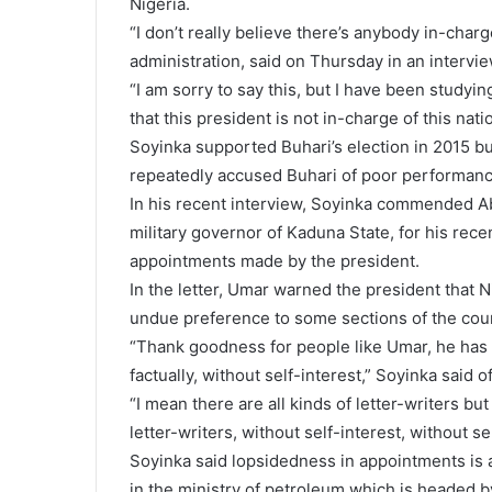
Nigeria.
“I don’t really believe there’s anybody in-charge
administration, said on Thursday in an intervie
“I am sorry to say this, but I have been studyin
that this president is not in-charge of this nati
Soyinka supported Buhari’s election in 2015 bu
repeatedly accused Buhari of poor performanc
In his recent interview, Soyinka commended A
military governor of Kaduna State, for his recen
appointments made by the president.
In the letter, Umar warned the president that Nig
undue preference to some sections of the coun
“Thank goodness for people like Umar, he has t
factually, without self-interest,” Soyinka said o
“I mean there are all kinds of letter-writers bu
letter-writers, without self-interest, without se
Soyinka said lopsidedness in appointments is an
in the ministry of petroleum which is headed b