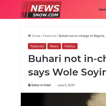
Hom
Home
/
Featured
/
Buhari not in-charge of Nigeria
Featured
News
Politics
Buhari not in-c
says Wole Soyi
Editor in Chief
June 6, 2020