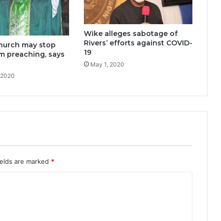
Wike alleges sabotage of
Rivers’ efforts against COVID-
Church may stop
19
m preaching, says
May 1, 2020
 2020
ields are marked
*