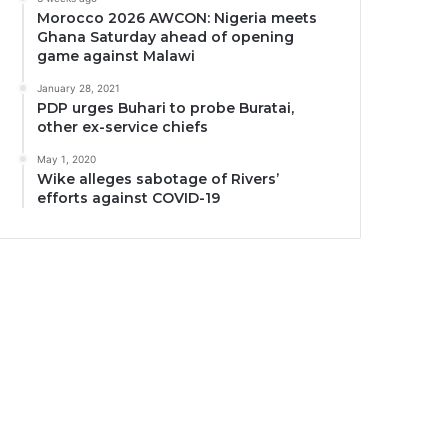
Morocco 2026 AWCON: Nigeria meets
Ghana Saturday ahead of opening
game against Malawi
January 28, 2021
PDP urges Buhari to probe Buratai,
other ex-service chiefs
May 1, 2020
Wike alleges sabotage of Rivers’
efforts against COVID-19