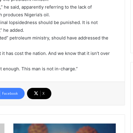
” he said, apparently referring to the lack of
 produces Nigeria’s oil.
minal lopsidedness should be punished. It is not
g,” he added.
icted” petroleum ministry, should have addressed the
t has cost the nation. And we know that it isn’t over
ot enough. This man is not in-charge.”
Facebook
X