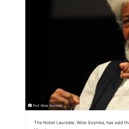
Prof. Wole Soyinka
The Nobel Laureate, Wole Soyinka, has said t