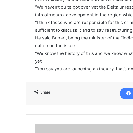
“We haven’t quite got over yet the Delta unrest,
infrastructural development in the region which
“I think those who are responsible for this cri
sufficient to discuss it and to say restructurin
He said Buhari, being the minister of the “ind
nation on the issue.
“We know the history of this and we know what i
yet.
“You say you are launching an inquiry, that’s n
Share