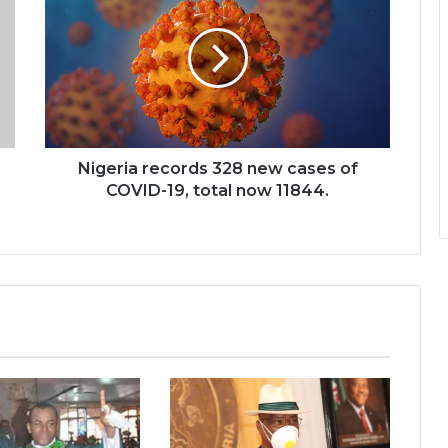
Nigeria records 328 new cases of
COVID-19, total now 11844.