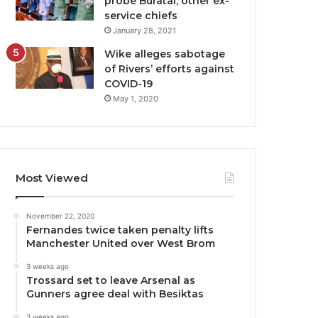
probe Buratai, other ex-
service chiefs
January 28, 2021
Wike alleges sabotage
of Rivers’ efforts against
COVID-19
May 1, 2020
Most Viewed
November 22, 2020
Fernandes twice taken penalty lifts
Manchester United over West Brom
3 weeks ago
Trossard set to leave Arsenal as
Gunners agree deal with Besiktas
3 weeks ago