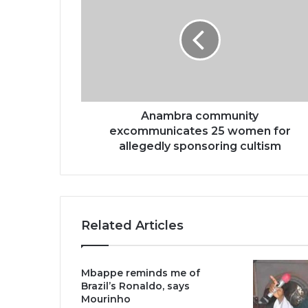
Anambra community
excommunicates 25 women for
allegedly sponsoring cultism
Related Articles
Mbappe reminds me of
Brazil’s Ronaldo, says
Mourinho