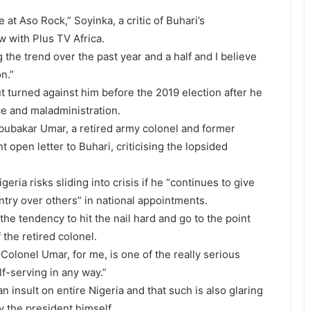
 at Aso Rock,” Soyinka, a critic of Buhari’s
w with Plus TV Africa.
g the trend over the past year and a half and I believe
on.”
t turned against him before the 2019 election after he
e and maladministration.
bubakar Umar, a retired army colonel and former
t open letter to Buhari, criticising the lopsided
eria risks sliding into crisis if he “continues to give
try over others” in national appointments.
he tendency to hit the nail hard and go to the point
f the retired colonel.
t Colonel Umar, for me, is one of the really serious
lf-serving in any way.”
 insult on entire Nigeria and that such is also glaring
y the president himself.