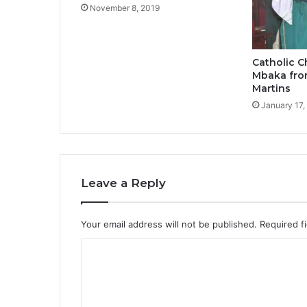
November 8, 2019
Catholic 
Mbaka fro
Martins
January 17,
Leave a Reply
Your email address will not be published.
Required f
C
o
m