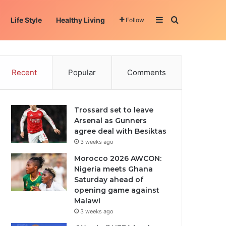
Sidebar
Search for
Life Style
Healthy Living
Follow
Recent
Popular
Comments
Trossard set to leave
Arsenal as Gunners
agree deal with Besiktas
3 weeks ago
Morocco 2026 AWCON:
Nigeria meets Ghana
Saturday ahead of
opening game against
Malawi
3 weeks ago