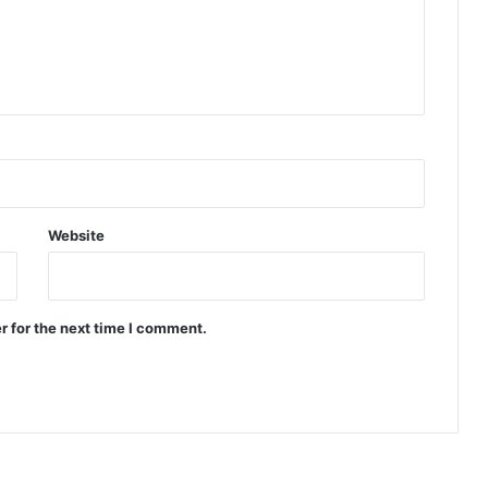
Website
r for the next time I comment.