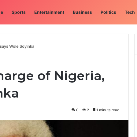
e
Sports
Entertainment
Business
Politics
Tech
, says Wole Soyinka
harge of Nigeria,
nka
0
2
1 minute read