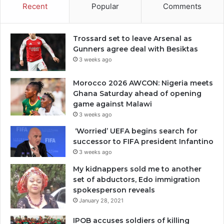
Recent
Popular
Comments
Trossard set to leave Arsenal as
Gunners agree deal with Besiktas
3 weeks ago
Morocco 2026 AWCON: Nigeria meets
Ghana Saturday ahead of opening
game against Malawi
3 weeks ago
‘Worried’ UEFA begins search for
successor to FIFA president Infantino
3 weeks ago
My kidnappers sold me to another
set of abductors, Edo immigration
spokesperson reveals
January 28, 2021
IPOB accuses soldiers of killing