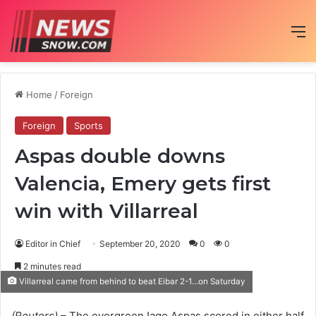
M
Home
/
Foreign
Foreign
Sports
Aspas double downs
Valencia, Emery gets first
win with Villarreal
Editor in Chief
September 20, 2020
0
0
2 minutes read
Villarreal came from behind to beat Eibar 2-1...on Saturday
(Reuters)
– The evergreen Iago Aspas scored in either half