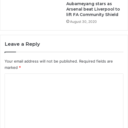
Aubameyang stars as
Arsenal beat Liverpool to
lift FA Community Shield
August 30, 2020
Leave a Reply
Your email address will not be published.
Required fields are
marked
*
C
o
m
m
e
n