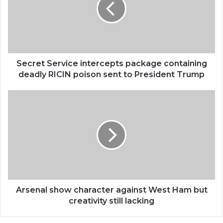
Secret Service intercepts package containing
deadly RICIN poison sent to President Trump
Arsenal show character against West Ham but
creativity still lacking