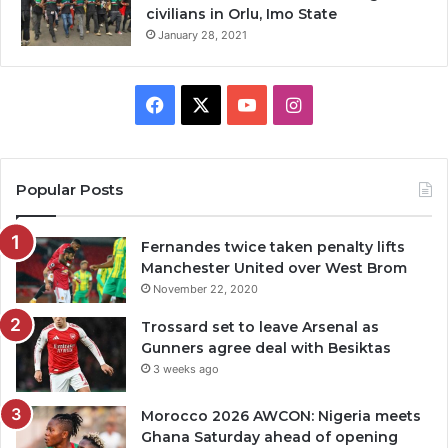
civilians in Orlu, Imo State
January 28, 2021
Facebook
X
YouTube
Instagram
Popular Posts
Fernandes twice taken penalty lifts
Manchester United over West Brom
November 22, 2020
Trossard set to leave Arsenal as
Gunners agree deal with Besiktas
3 weeks ago
Morocco 2026 AWCON: Nigeria meets
Ghana Saturday ahead of opening