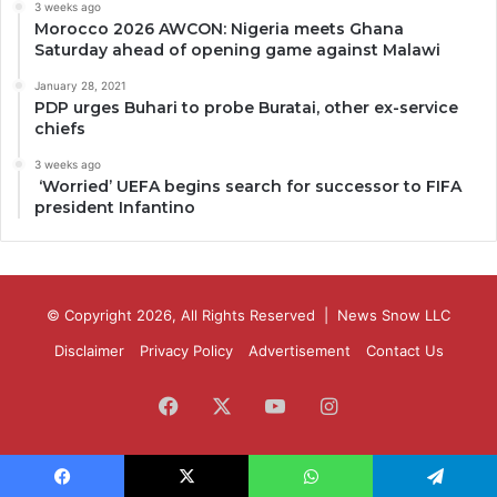
3 weeks ago
Morocco 2026 AWCON: Nigeria meets Ghana
Saturday ahead of opening game against Malawi
January 28, 2021
PDP urges Buhari to probe Buratai, other ex-service
chiefs
3 weeks ago
‘Worried’ UEFA begins search for successor to FIFA
president Infantino
© Copyright 2026, All Rights Reserved |
News Snow LLC
Disclaimer
Privacy Policy
Advertisement
Contact Us
Facebook
X
YouTube
Instagram