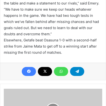
the table and make a statement to our rivals,” said Emery.
“We have to make sure we keep our heads whatever
happens in the game. We have had two tough tests in
which we’ve fallen behind after missing chances and had
goals ruled out. But we need to learn to deal with our
doubts and overcome them.”
Elsewhere, Getafe beat Osasuna 1-0 with a second-half
strike from Jaime Mata to get off to a winning start after
missing the first round of matches.