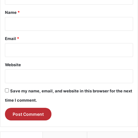
t
*
Name
*
Email
*
Website
Save my name, email, and website in this browser for the next
time I comment.