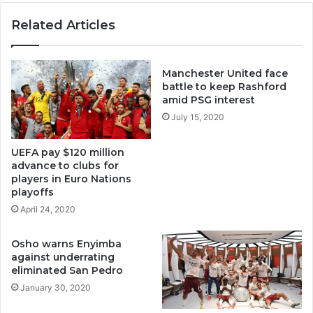
Related Articles
Manchester United face
battle to keep Rashford
amid PSG interest
July 15, 2020
UEFA pay $120 million
advance to clubs for
players in Euro Nations
playoffs
April 24, 2020
Osho warns Enyimba
against underrating
eliminated San Pedro
January 30, 2020