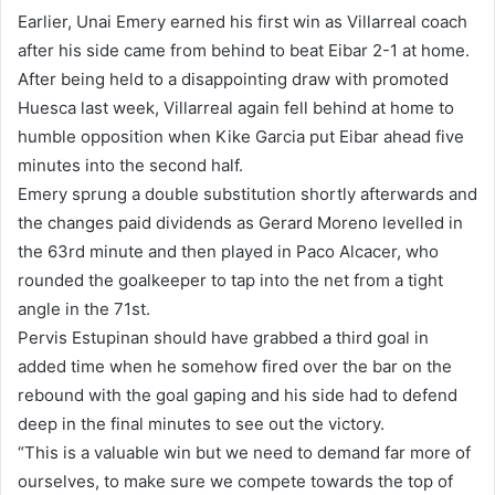
Earlier, Unai Emery earned his first win as Villarreal coach
after his side came from behind to beat Eibar 2-1 at home.
After being held to a disappointing draw with promoted
Huesca last week, Villarreal again fell behind at home to
humble opposition when Kike Garcia put Eibar ahead five
minutes into the second half.
Emery sprung a double substitution shortly afterwards and
the changes paid dividends as Gerard Moreno levelled in
the 63rd minute and then played in Paco Alcacer, who
rounded the goalkeeper to tap into the net from a tight
angle in the 71st.
Pervis Estupinan should have grabbed a third goal in
added time when he somehow fired over the bar on the
rebound with the goal gaping and his side had to defend
deep in the final minutes to see out the victory.
“This is a valuable win but we need to demand far more of
ourselves, to make sure we compete towards the top of