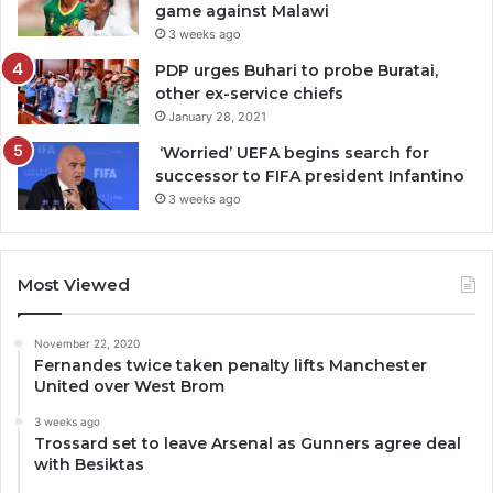
game against Malawi
3 weeks ago
PDP urges Buhari to probe Buratai,
other ex-service chiefs
January 28, 2021
‘Worried’ UEFA begins search for
successor to FIFA president Infantino
3 weeks ago
Most Viewed
November 22, 2020
Fernandes twice taken penalty lifts Manchester
United over West Brom
3 weeks ago
Trossard set to leave Arsenal as Gunners agree deal
with Besiktas