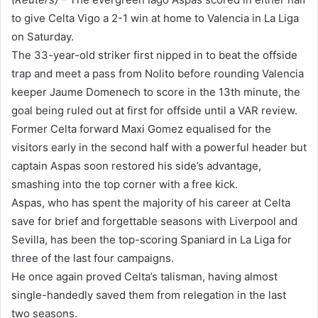
to give Celta Vigo a 2-1 win at home to Valencia in La Liga
on Saturday.
The 33-year-old striker first nipped in to beat the offside
trap and meet a pass from Nolito before rounding Valencia
keeper Jaume Domenech to score in the 13th minute, the
goal being ruled out at first for offside until a VAR review.
Former Celta forward Maxi Gomez equalised for the
visitors early in the second half with a powerful header but
captain Aspas soon restored his side’s advantage,
smashing into the top corner with a free kick.
Aspas, who has spent the majority of his career at Celta
save for brief and forgettable seasons with Liverpool and
Sevilla, has been the top-scoring Spaniard in La Liga for
three of the last four campaigns.
He once again proved Celta’s talisman, having almost
single-handedly saved them from relegation in the last
two seasons.