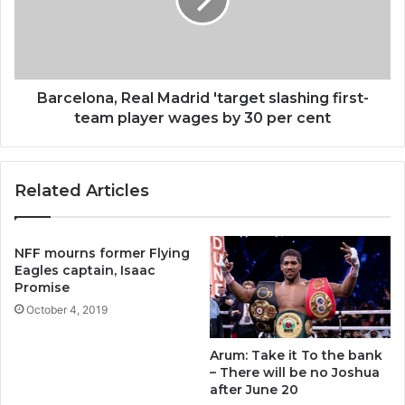
Barcelona, Real Madrid 'target slashing first-
team player wages by 30 per cent
Related Articles
NFF mourns former Flying
Eagles captain, Isaac
Promise
October 4, 2019
Arum: Take it To the bank
– There will be no Joshua
after June 20