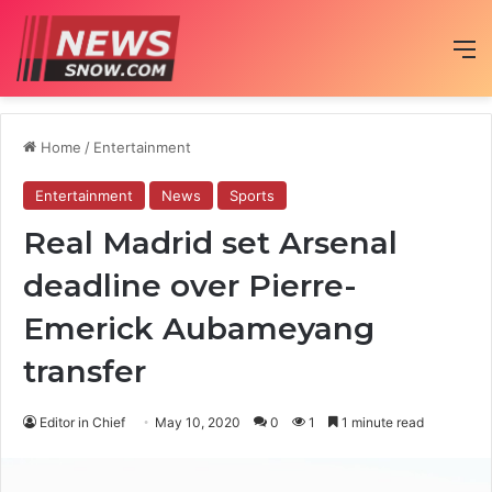
M
Home
/
Entertainment
Entertainment
News
Sports
Real Madrid set Arsenal
deadline over Pierre-
Emerick Aubameyang
transfer
Editor in Chief
May 10, 2020
0
1
1 minute read