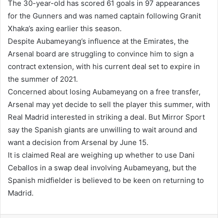
The 30-year-old has scored 61 goals in 97 appearances
for the Gunners and was named captain following Granit
Xhaka’s axing earlier this season.
Despite Aubameyang’s influence at the Emirates, the
Arsenal board are struggling to convince him to sign a
contract extension, with his current deal set to expire in
the summer of 2021.
Concerned about losing Aubameyang on a free transfer,
Arsenal may yet decide to sell the player this summer, with
Real Madrid interested in striking a deal. But Mirror Sport
say the Spanish giants are unwilling to wait around and
want a decision from Arsenal by June 15.
It is claimed Real are weighing up whether to use Dani
Ceballos in a swap deal involving Aubameyang, but the
Spanish midfielder is believed to be keen on returning to
Madrid.