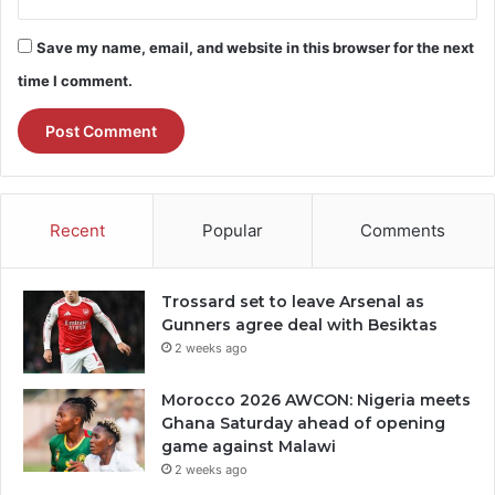
Save my name, email, and website in this browser for the next
time I comment.
Recent
Popular
Comments
Trossard set to leave Arsenal as
Gunners agree deal with Besiktas
2 weeks ago
Morocco 2026 AWCON: Nigeria meets
Ghana Saturday ahead of opening
game against Malawi
2 weeks ago