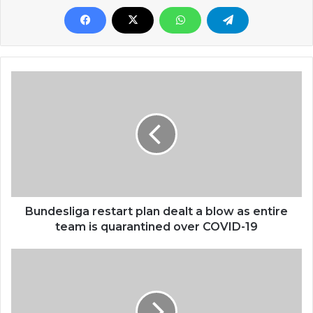
Bundesliga restart plan dealt a blow as entire
team is quarantined over COVID-19