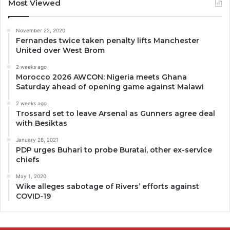
Most Viewed
November 22, 2020
Fernandes twice taken penalty lifts Manchester
United over West Brom
2 weeks ago
Morocco 2026 AWCON: Nigeria meets Ghana
Saturday ahead of opening game against Malawi
2 weeks ago
Trossard set to leave Arsenal as Gunners agree deal
with Besiktas
January 28, 2021
PDP urges Buhari to probe Buratai, other ex-service
chiefs
May 1, 2020
Wike alleges sabotage of Rivers’ efforts against
COVID-19