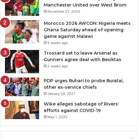
Manchester United over West Brom
November 22, 2020
Morocco 2026 AWCON: Nigeria meets
Ghana Saturday ahead of opening
game against Malawi
2 weeks ago
Trossard set to leave Arsenal as
Gunners agree deal with Besiktas
2 weeks ago
PDP urges Buhari to probe Buratai,
other ex-service chiefs
January 28, 2021
Wike alleges sabotage of Rivers’
efforts against COVID-19
May 1, 2020