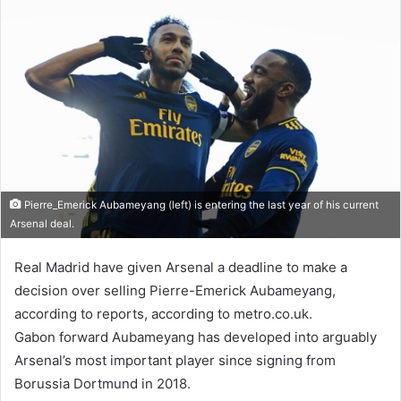
Pierre_Emerick Aubameyang (left) is entering the last year of his current
Arsenal deal.
Real Madrid have given Arsenal a deadline to make a
decision over selling Pierre-Emerick Aubameyang,
according to reports, according to metro.co.uk.
Gabon forward Aubameyang has developed into arguably
Arsenal’s most important player since signing from
Borussia Dortmund in 2018.