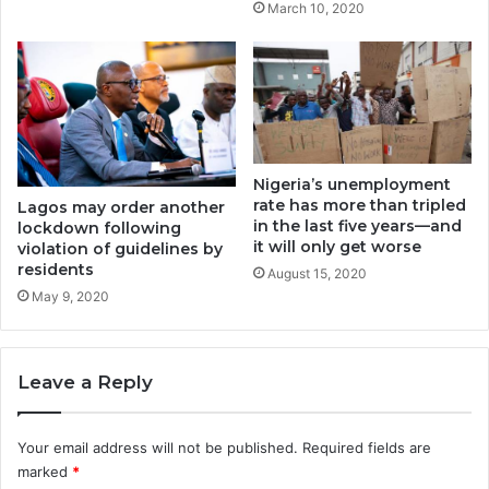
March 10, 2020
Nigeria’s unemployment
rate has more than tripled
Lagos may order another
in the last five years—and
lockdown following
it will only get worse
violation of guidelines by
residents
August 15, 2020
May 9, 2020
Leave a Reply
Your email address will not be published.
Required fields are
marked
*