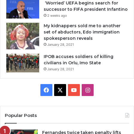
‘Worried’ UEFA begins search for
successor to FIFA president Infantino
2 weeks ago
My kidnappers sold me to another
set of abductors, Edo immigration
spokesperson reveals
January 28, 2021
IPOB accuses soldiers of killing
civilians in Orlu, Imo State
January 28, 2021
Facebook
X
YouTube
Instagram
Popular Posts
Fernandes twice taken penalty lifts