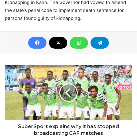
Kidnapping in Kano. The Governor had vowed to amend
the state’s penal code to implement death sentence for
persons found guilty of kidnapping.
SuperSport explains why it has stopped
broadcasting CAF matches