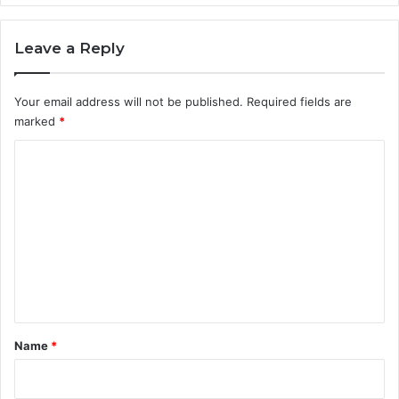
Leave a Reply
Your email address will not be published.
Required fields are
marked
*
C
o
m
m
e
n
t
*
Name
*