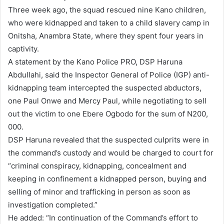
Three week ago, the squad rescued nine Kano children,
who were kidnapped and taken to a child slavery camp in
Onitsha, Anambra State, where they spent four years in
captivity.
A statement by the Kano Police PRO, DSP Haruna
Abdullahi, said the Inspector General of Police (IGP) anti-
kidnapping team intercepted the suspected abductors,
one Paul Onwe and Mercy Paul, while negotiating to sell
out the victim to one Ebere Ogbodo for the sum of N200,
000.
DSP Haruna revealed that the suspected culprits were in
the command’s custody and would be charged to court for
“criminal conspiracy, kidnapping, concealment and
keeping in confinement a kidnapped person, buying and
selling of minor and trafficking in person as soon as
investigation completed.”
He added: “In continuation of the Command’s effort to