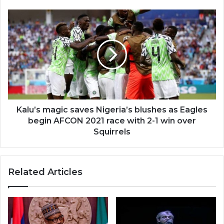
Kalu’s magic saves Nigeria’s blushes as Eagles
begin AFCON 2021 race with 2-1 win over
Squirrels
Related Articles