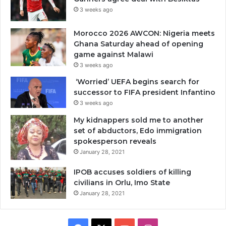
3 weeks ago
Morocco 2026 AWCON: Nigeria meets
Ghana Saturday ahead of opening
game against Malawi
3 weeks ago
‘Worried’ UEFA begins search for
successor to FIFA president Infantino
3 weeks ago
My kidnappers sold me to another
set of abductors, Edo immigration
spokesperson reveals
January 28, 2021
IPOB accuses soldiers of killing
civilians in Orlu, Imo State
January 28, 2021