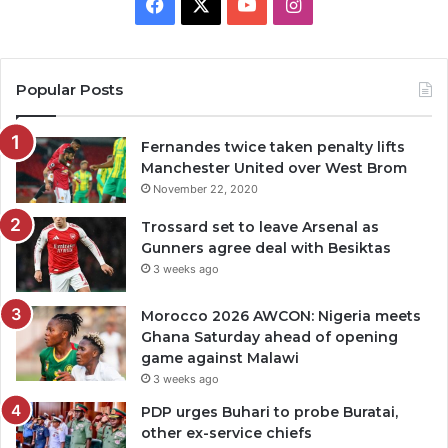
Facebook
X
YouTube
Instagram
Popular Posts
Fernandes twice taken penalty lifts
Manchester United over West Brom
November 22, 2020
Trossard set to leave Arsenal as
Gunners agree deal with Besiktas
3 weeks ago
Morocco 2026 AWCON: Nigeria meets
Ghana Saturday ahead of opening
game against Malawi
3 weeks ago
PDP urges Buhari to probe Buratai,
other ex-service chiefs