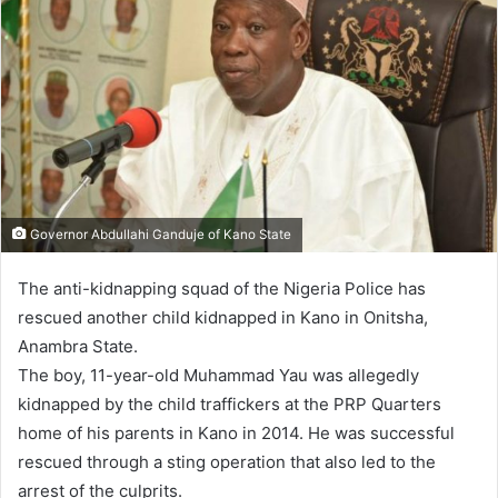
Governor Abdullahi Ganduje of Kano State
The anti-kidnapping squad of the Nigeria Police has
rescued another child kidnapped in Kano in Onitsha,
Anambra State.
The boy, 11-year-old Muhammad Yau was allegedly
kidnapped by the child traffickers at the PRP Quarters
home of his parents in Kano in 2014. He was successful
rescued through a sting operation that also led to the
arrest of the culprits.