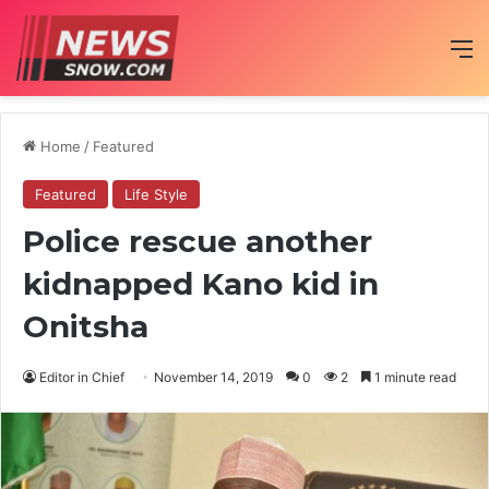
M
Home
/
Featured
Featured
Life Style
Police rescue another
kidnapped Kano kid in
Onitsha
Editor in Chief
November 14, 2019
0
2
1 minute read