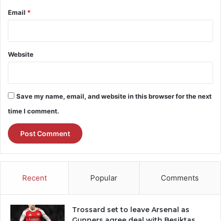
Email
*
Website
Save my name, email, and website in this browser for the next
time I comment.
Recent
Popular
Comments
Trossard set to leave Arsenal as
Gunners agree deal with Besiktas