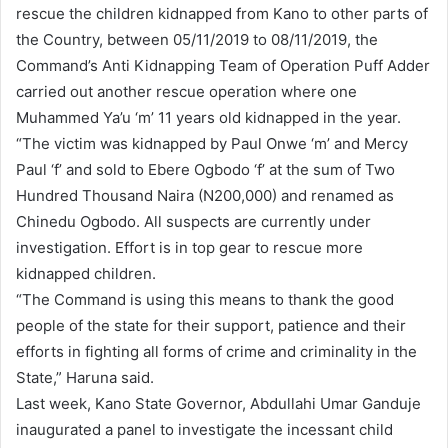
rescue the children kidnapped from Kano to other parts of
the Country, between 05/11/2019 to 08/11/2019, the
Command’s Anti Kidnapping Team of Operation Puff Adder
carried out another rescue operation where one
Muhammed Ya’u ‘m’ 11 years old kidnapped in the year.
“The victim was kidnapped by Paul Onwe ‘m’ and Mercy
Paul ‘f’ and sold to Ebere Ogbodo ‘f’ at the sum of Two
Hundred Thousand Naira (N200,000) and renamed as
Chinedu Ogbodo. All suspects are currently under
investigation. Effort is in top gear to rescue more
kidnapped children.
“The Command is using this means to thank the good
people of the state for their support, patience and their
efforts in fighting all forms of crime and criminality in the
State,” Haruna said.
Last week, Kano State Governor, Abdullahi Umar Ganduje
inaugurated a panel to investigate the incessant child