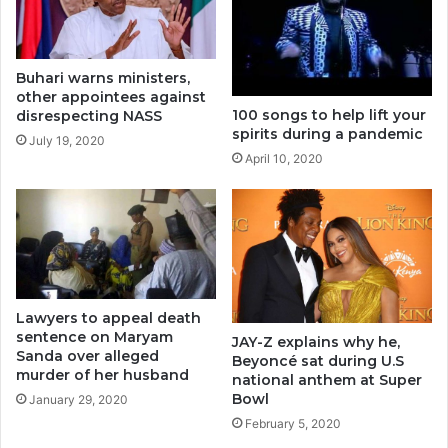
Buhari warns ministers,
other appointees against
100 songs to help lift your
disrespecting NASS
spirits during a pandemic
July 19, 2020
April 10, 2020
Lawyers to appeal death
sentence on Maryam
JAY-Z explains why he,
Sanda over alleged
Beyoncé sat during U.S
murder of her husband
national anthem at Super
Bowl
January 29, 2020
February 5, 2020