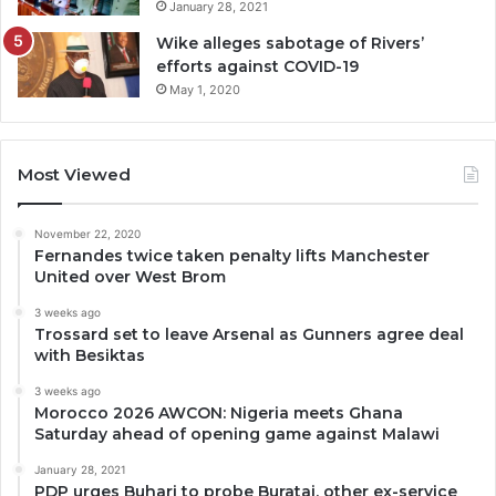
January 28, 2021
Wike alleges sabotage of Rivers’
efforts against COVID-19
May 1, 2020
Most Viewed
November 22, 2020
Fernandes twice taken penalty lifts Manchester
United over West Brom
3 weeks ago
Trossard set to leave Arsenal as Gunners agree deal
with Besiktas
3 weeks ago
Morocco 2026 AWCON: Nigeria meets Ghana
Saturday ahead of opening game against Malawi
January 28, 2021
PDP urges Buhari to probe Buratai, other ex-service