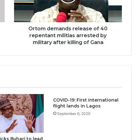
Ortom demands release of 40
repentant militias arrested by
military after killing of Gana
COVID-19: First international
flight lands in Lagos
September 6, 2020
cks Buhari to lead