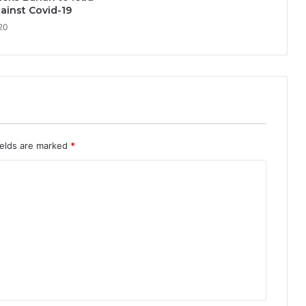
ainst Covid-19
020
ields are marked
*