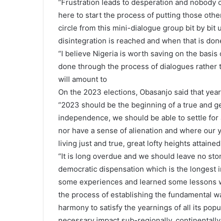
“Frustration leads to desperation and nobody 
here to start the process of putting those oth
circle from this mini-dialogue group bit by bit 
disintegration is reached and when that is done,
“I believe Nigeria is worth saving on the basis 
done through the process of dialogues rather th
will amount to
On the 2023 elections, Obasanjo said that year
“2023 should be the beginning of a true and ge
independence, we should be able to settle fo
nor have a sense of alienation and where our y
living just and true, great lofty heights attaine
“It is long overdue and we should leave no sto
democratic dispensation which is the longest i
some experiences and learned some lessons w
the process of establishing the fundamental wa
harmony to satisfy the yearnings of all its pop
necessary impact sub-regionally, continentally 