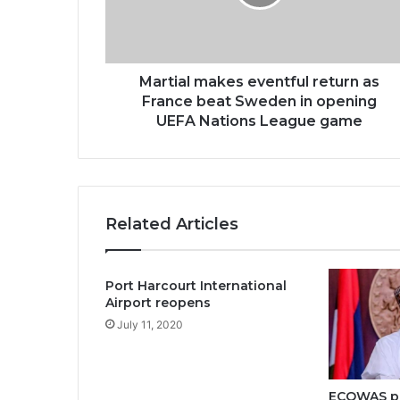
Martial makes eventful return as
France beat Sweden in opening
UEFA Nations League game
Related Articles
Port Harcourt International
Airport reopens
July 11, 2020
ECOWAS pi