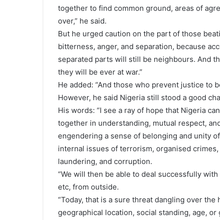
together to find common ground, areas of agr
over,” he said.
But he urged caution on the part of those beat
bitterness, anger, and separation, because acco
separated parts will still be neighbours. And 
they will be ever at war.”
He added: “And those who prevent justice to be
However, he said Nigeria still stood a good ch
His words: “I see a ray of hope that Nigeria can
together in understanding, mutual respect, and 
engendering a sense of belonging and unity of
internal issues of terrorism, organised crimes,
laundering, and corruption.
“We will then be able to deal successfully with
etc, from outside.
“Today, that is a sure threat dangling over the h
geographical location, social standing, age, or