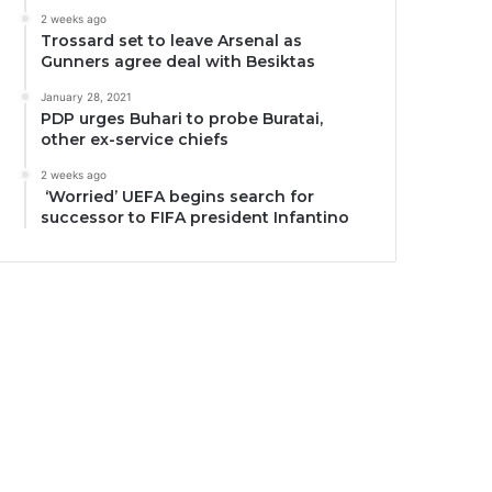
2 weeks ago
Trossard set to leave Arsenal as
Gunners agree deal with Besiktas
January 28, 2021
PDP urges Buhari to probe Buratai,
other ex-service chiefs
2 weeks ago
‘Worried’ UEFA begins search for
successor to FIFA president Infantino