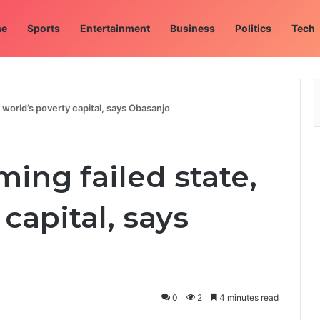
e
Sports
Entertainment
Business
Politics
Tech
, world’s poverty capital, says Obasanjo
ming failed state,
capital, says
0
2
4 minutes read