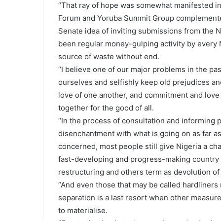
“That ray of hope was somewhat manifested in 
Forum and Yoruba Summit Group complemented 
Senate idea of inviting submissions from the 
been regular money-gulping activity by every 
source of waste without end.
“I believe one of our major problems in the pa
ourselves and selfishly keep old prejudices a
love of one another, and commitment and love of
together for the good of all.
“In the process of consultation and informing pe
disenchantment with what is going on as far as
concerned, most people still give Nigeria a ch
fast-developing and progress-making country 
restructuring and others term as devolution of
“And even those that may be called hardliners m
separation is a last resort when other measur
to materialise.