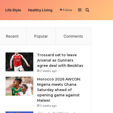
Sidebar
Search for
Life Style
Healthy Living
Follow
Recent
Popular
Comments
Trossard set to leave
Arsenal as Gunners
agree deal with Besiktas
2 weeks ago
Morocco 2026 AWCON:
Nigeria meets Ghana
Saturday ahead of
opening game against
Malawi
2 weeks ago