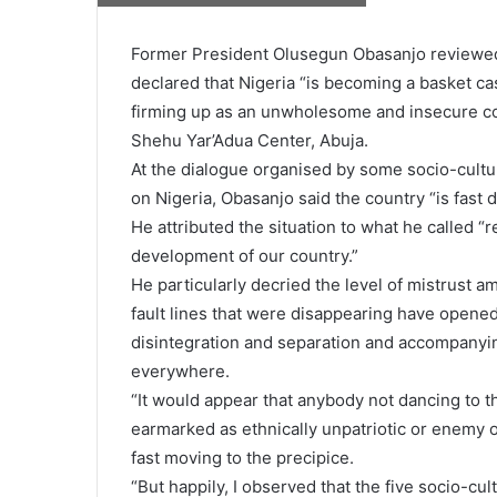
Former President Olusegun Obasanjo reviewed 
declared that Nigeria “is becoming a basket cas
firming up as an unwholesome and insecure coun
Shehu Yar’Adua Center, Abuja.
At the dialogue organised by some socio-cultur
on Nigeria, Obasanjo said the country “is fast dr
He attributed the situation to what he called
development of our country.”
He particularly decried the level of mistrust a
fault lines that were disappearing have opened
disintegration and separation and accompanyi
everywhere.
“It would appear that anybody not dancing to 
earmarked as ethnically unpatriotic or enemy of 
fast moving to the precipice.
“But happily, I observed that the five socio-cu