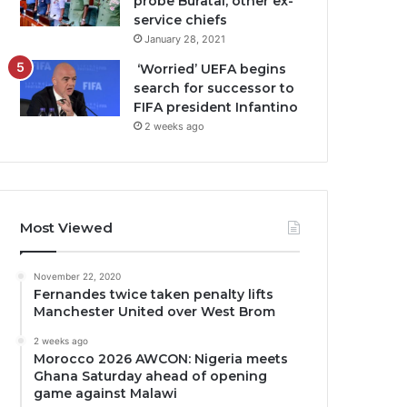
probe Buratai, other ex-
service chiefs
January 28, 2021
‘Worried’ UEFA begins
search for successor to
FIFA president Infantino
2 weeks ago
Most Viewed
November 22, 2020
Fernandes twice taken penalty lifts
Manchester United over West Brom
2 weeks ago
Morocco 2026 AWCON: Nigeria meets
Ghana Saturday ahead of opening
game against Malawi