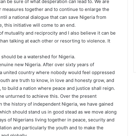
can be sure of what desperation can lead to. We are
er measures together and to continue to enlarge the
until a national dialogue that can save Nigeria from
 this initiative will come to an end.
of mutuality and reciprocity and I also believe it can be
an talking at each other or resorting to violence. It
 should be a watershed for Nigeria.
nuine new Nigeria. After over sixty years of
r a united country where nobody would feel oppressed
outh are truth to know, in love and honesty grow, and
d, to build a nation where peace and justice shall reign.
ne unturned to achieve this. Over the present
n the history of independent Nigeria, we have gained
hich should stand us in good stead as we move along
ys of Nigerians living together in peace, security and
ulation and particularly the youth and to make the
and globally.