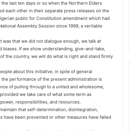
the last ten days or so when the Northern Elders
each other in their separate press releases on the
Nigerian public for Constitution amendment which had
National Assembly Session since 1999, a veritable
st was that we did not dialogue enough, we talk at
nd biases. If we show understanding, give-and-take,
 the country, we will do what is right and stand firmly
ople about this initiative, in spite of general
 the performance of the present administration is
ance of pulling through to a united and wholesome,
provided we take care of what some term as
 power, responsibilities, and resources.
aintain that self-determination, disintegration,
es have been prevented or other measures have failed