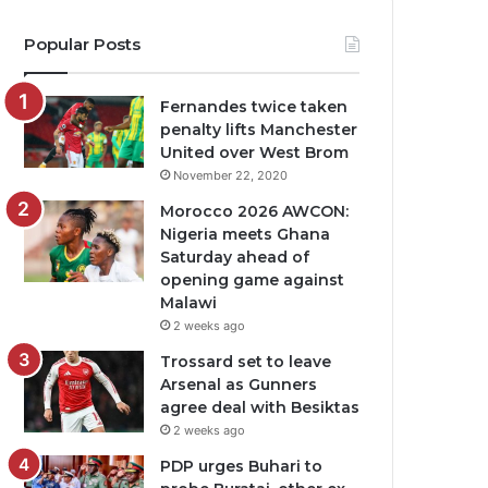
Popular Posts
Fernandes twice taken
penalty lifts Manchester
United over West Brom
November 22, 2020
Morocco 2026 AWCON:
Nigeria meets Ghana
Saturday ahead of
opening game against
Malawi
2 weeks ago
Trossard set to leave
Arsenal as Gunners
agree deal with Besiktas
2 weeks ago
PDP urges Buhari to