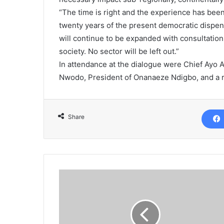
“The time is right and the experience has bee
twenty years of the present democratic dispensa
will continue to be expanded with consultation
society. No sector will be left out.”
In attendance at the dialogue were Chief Ayo
Nwodo, President of Onanaeze Ndigbo, and a re
Share