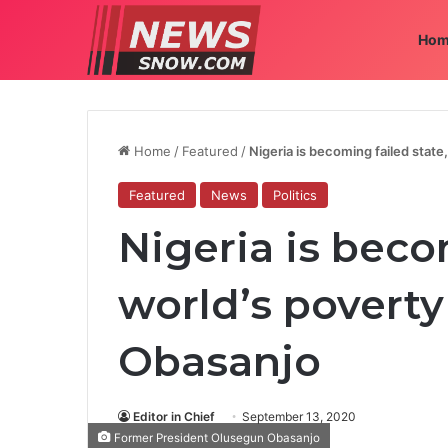
Hom
Home
/
Featured
/
Nigeria is becoming failed state
Featured
News
Politics
Nigeria is beco
world’s poverty 
Obasanjo
Editor in Chief
September 13, 2020
Former President Olusegun Obasanjo