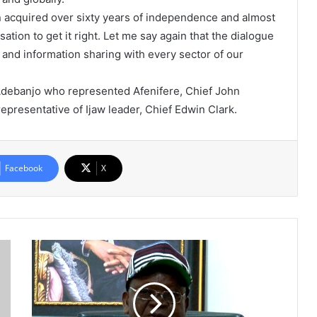
n acquired over sixty years of independence and almost
tion to get it right. Let me say again that the dialogue
 and information sharing with every sector of our
 Adebanjo who represented Afenifere, Chief John
presentative of Ijaw leader, Chief Edwin Clark.
Facebook
X