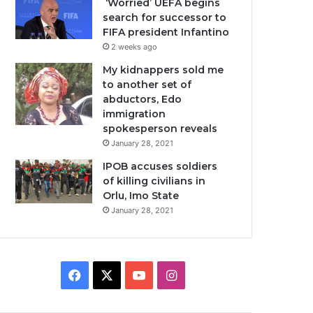
‘Worried’ UEFA begins
search for successor to
FIFA president Infantino
2 weeks ago
My kidnappers sold me
to another set of
abductors, Edo
immigration
spokesperson reveals
January 28, 2021
IPOB accuses soldiers
of killing civilians in
Orlu, Imo State
January 28, 2021
Facebook
X
YouTube
Instagram