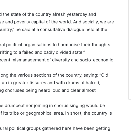
the state of the country afresh yesterday and
e and poverty capital of the world. And socially, we are
try,” he said at a consultative dialogue held at the
al political organisations to harmonise their thoughts
ifting to a failed and badly divided state.”
 “recent mismanagement of diversity and socio-economic
mong the various sections of the country, saying: “Old
 up in greater fissures and with drums of hatred,
ng choruses being heard loud and clear almost
the drumbeat nor joining in chorus singing would be
its tribe or geographical area. In short, the country is
ltural political groups gathered here have been getting