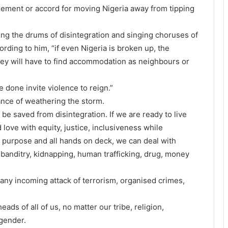
eement or accord for moving Nigeria away from tipping
ing the drums of disintegration and singing choruses of
rding to him, “if even Nigeria is broken up, the
they will have to find accommodation as neighbours or
 done invite violence to reign.”
ance of weathering the storm.
 be saved from disintegration. If we are ready to live
love with equity, justice, inclusiveness while
 purpose and all hands on deck, we can deal with
 banditry, kidnapping, human trafficking, drug, money
 any incoming attack of terrorism, organised crimes,
eads of all of us, no matter our tribe, religion,
 gender.