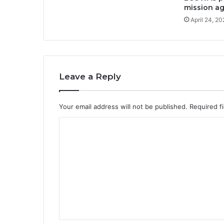
mission ag
April 24, 2
Leave a Reply
Your email address will not be published.
Required f
C
o
m
m
e
n
t