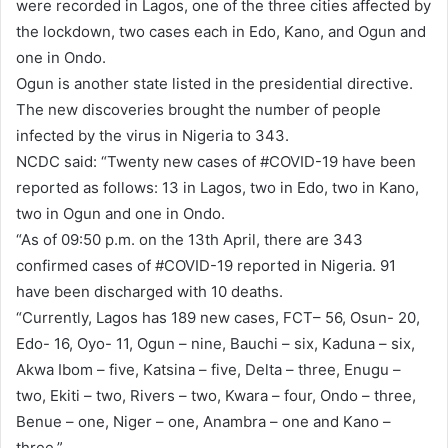
were recorded in Lagos, one of the three cities affected by
the lockdown, two cases each in Edo, Kano, and Ogun and
one in Ondo.
Ogun is another state listed in the presidential directive.
The new discoveries brought the number of people
infected by the virus in Nigeria to 343.
NCDC said: “Twenty new cases of #COVID-19 have been
reported as follows: 13 in Lagos, two in Edo, two in Kano,
two in Ogun and one in Ondo.
“As of 09:50 p.m. on the 13th April, there are 343
confirmed cases of #COVID-19 reported in Nigeria. 91
have been discharged with 10 deaths.
“Currently, Lagos has 189 new cases, FCT– 56, Osun- 20,
Edo- 16, Oyo- 11, Ogun – nine, Bauchi – six, Kaduna – six,
Akwa Ibom – five, Katsina – five, Delta – three, Enugu –
two, Ekiti – two, Rivers – two, Kwara – four, Ondo – three,
Benue – one, Niger – one, Anambra – one and Kano –
three.”