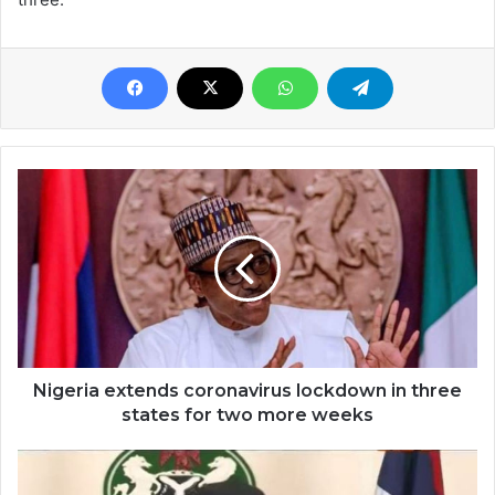
Nigeria extends coronavirus lockdown in three
states for two more weeks