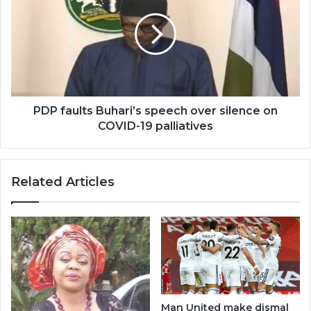
PDP faults Buhari’s speech over silence on
COVID-19 palliatives
Related Articles
Man United make dismal