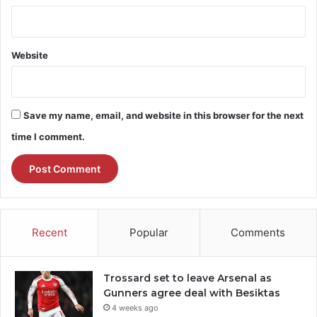
Website
Save my name, email, and website in this browser for the next
time I comment.
Recent
Popular
Comments
Trossard set to leave Arsenal as
Gunners agree deal with Besiktas
4 weeks ago