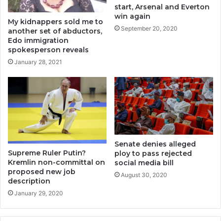
start, Arsenal and Everton
win again
My kidnappers sold me to
September 20, 2020
another set of abductors,
Edo immigration
spokesperson reveals
January 28, 2021
Senate denies alleged
Supreme Ruler Putin?
ploy to pass rejected
Kremlin non-committal on
social media bill
proposed new job
August 30, 2020
description
January 29, 2020