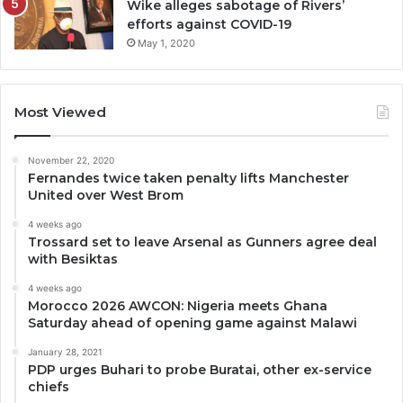
Wike alleges sabotage of Rivers’
efforts against COVID-19
May 1, 2020
Most Viewed
November 22, 2020
Fernandes twice taken penalty lifts Manchester
United over West Brom
4 weeks ago
Trossard set to leave Arsenal as Gunners agree deal
with Besiktas
4 weeks ago
Morocco 2026 AWCON: Nigeria meets Ghana
Saturday ahead of opening game against Malawi
January 28, 2021
PDP urges Buhari to probe Buratai, other ex-service
chiefs