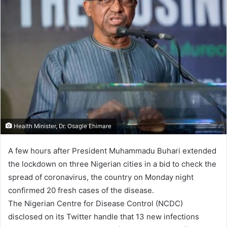
Health Minister, Dr. Osagie Ehimare
A few hours after President Muhammadu Buhari extended
the lockdown on three Nigerian cities in a bid to check the
spread of coronavirus, the country on Monday night
confirmed 20 fresh cases of the disease.
The Nigerian Centre for Disease Control (NCDC)
disclosed on its Twitter handle that 13 new infections