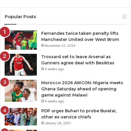
Popular Posts
Fernandes twice taken penalty lifts
Manchester United over West Brom
November 22, 2020
Trossard set to leave Arsenal as
Gunners agree deal with Besiktas
4 weeks ago
Morocco 2026 AWCON: Nigeria meets
Ghana Saturday ahead of opening
game against Malawi
4 weeks ago
PDP urges Buhari to probe Buratai,
other ex-service chiefs
January 28, 2021