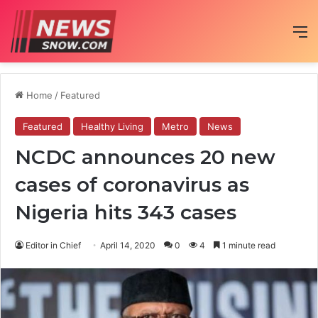
M
Home
/
Featured
Featured
Healthy Living
Metro
News
NCDC announces 20 new
cases of coronavirus as
Nigeria hits 343 cases
Editor in Chief
April 14, 2020
0
4
1 minute read