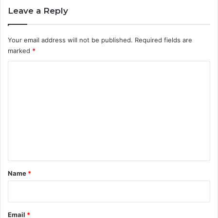
Leave a Reply
Your email address will not be published.
Required fields are
marked
*
C
o
m
m
e
n
t
*
Name
*
Email
*