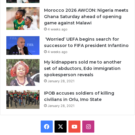
Morocco 2026 AWCON: Nigeria meets
Ghana Saturday ahead of opening
game against Malawi
4 weeks ago
‘Worried’ UEFA begins search for
successor to FIFA president Infantino
4 weeks ago
My kidnappers sold me to another
set of abductors, Edo immigration
spokesperson reveals
January 28, 2021
IPOB accuses soldiers of killing
civilians in Orlu, Imo State
January 28, 2021
Facebook
X
YouTube
Instagram