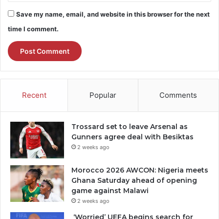
Save my name, email, and website in this browser for the next
time I comment.
Recent
Popular
Comments
Trossard set to leave Arsenal as
Gunners agree deal with Besiktas
2 weeks ago
Morocco 2026 AWCON: Nigeria meets
Ghana Saturday ahead of opening
game against Malawi
2 weeks ago
‘Worried’ UEFA begins search for