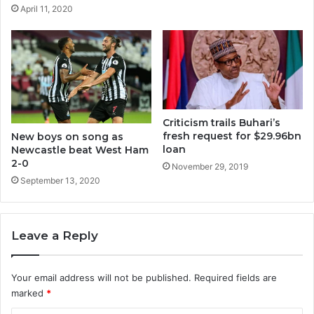
April 11, 2020
Criticism trails Buhari’s
fresh request for $29.96bn
New boys on song as
loan
Newcastle beat West Ham
2-0
November 29, 2019
September 13, 2020
Leave a Reply
Your email address will not be published.
Required fields are
marked
*