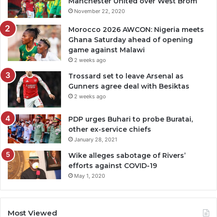
Manchester United over West Brom
November 22, 2020
Morocco 2026 AWCON: Nigeria meets
Ghana Saturday ahead of opening
game against Malawi
2 weeks ago
Trossard set to leave Arsenal as
Gunners agree deal with Besiktas
2 weeks ago
PDP urges Buhari to probe Buratai,
other ex-service chiefs
January 28, 2021
Wike alleges sabotage of Rivers’
efforts against COVID-19
May 1, 2020
Most Viewed