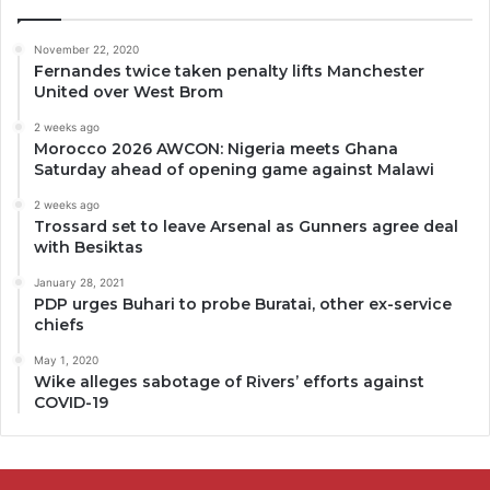
November 22, 2020
Fernandes twice taken penalty lifts Manchester
United over West Brom
2 weeks ago
Morocco 2026 AWCON: Nigeria meets Ghana
Saturday ahead of opening game against Malawi
2 weeks ago
Trossard set to leave Arsenal as Gunners agree deal
with Besiktas
January 28, 2021
PDP urges Buhari to probe Buratai, other ex-service
chiefs
May 1, 2020
Wike alleges sabotage of Rivers’ efforts against
COVID-19