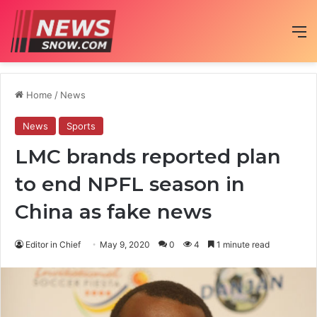
M
Home
/
News
News
Sports
LMC brands reported plan
to end NPFL season in
China as fake news
Editor in Chief
May 9, 2020
0
4
1 minute read