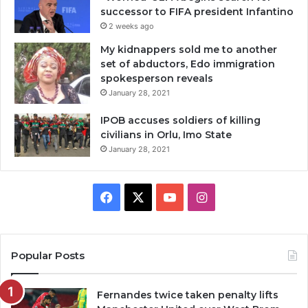
successor to FIFA president Infantino
2 weeks ago
My kidnappers sold me to another
set of abductors, Edo immigration
spokesperson reveals
January 28, 2021
IPOB accuses soldiers of killing
civilians in Orlu, Imo State
January 28, 2021
Facebook
X
YouTube
Instagram
Popular Posts
Fernandes twice taken penalty lifts