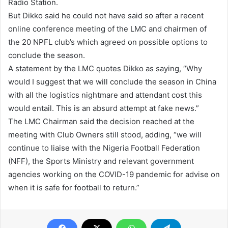
Radio Station.
But Dikko said he could not have said so after a recent
online conference meeting of the LMC and chairmen of
the 20 NPFL club’s which agreed on possible options to
conclude the season.
A statement by the LMC quotes Dikko as saying, “Why
would I suggest that we will conclude the season in China
with all the logistics nightmare and attendant cost this
would entail. This is an absurd attempt at fake news.”
The LMC Chairman said the decision reached at the
meeting with Club Owners still stood, adding, “we will
continue to liaise with the Nigeria Football Federation
(NFF), the Sports Ministry and relevant government
agencies working on the COVID-19 pandemic for advise on
when it is safe for football to return.”