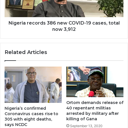
Nigeria records 386 new COVID-19 cases, total
now 3,912
Related Articles
Ortom demands release of
40 repentant militias
Nigeria’s confirmed
arrested by military after
Coronavirus cases rise to
killing of Gana
305 with eight deaths,
says NCDC
September 13, 2020