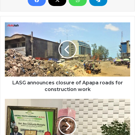
LASG announces closure of Apapa roads for
construction work