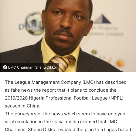
LMC Chairman, Shehu Dikko
The League Management Company (LMC) has described
as fake news the report that it plans to conclude the
2019/2020 Nigeria Professional Football League (NPFL)
season in China.
The purveyors of the news which seem to have enjoyed
viral circulation in the social media claimed that LMC
Chairman, Shehu Dikko revealed the plan to a Lagos based