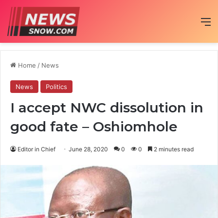
M
Home
/
News
News
Politics
I accept NWC dissolution in
good fate – Oshiomhole
Editor in Chief
June 28, 2020
0
0
2 minutes read