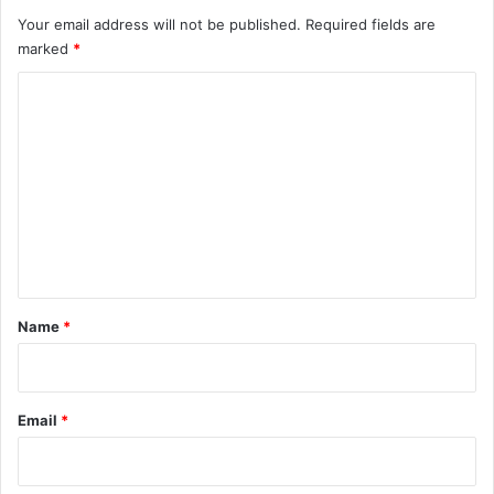
Your email address will not be published.
Required fields are
marked
*
C
o
m
m
e
n
t
*
Name
*
Email
*