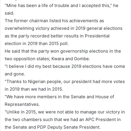
“Mine has been a life of trouble and I accepted this,’’ he
said.
The former chairman listed his achievements as
overwhelming victory achieved in 2019 general elections
as the party recorded better results in Presidential
election in 2019 than 2015 poll.
He said that the party won governorship elections in the
two opposition states; Kwara and Gombe.
“I believe I did my best because 2019 elections have come
and gone.
“Thanks to Nigerian people, our president had more votes
in 2019 than we had in 2015.
“We have more members in the Senate and House of
Representatives.
“Unlike in 2015, we were not able to manage our victory in
the two chambers such that we had an APC President in
the Senate and PDP Deputy Senate President.