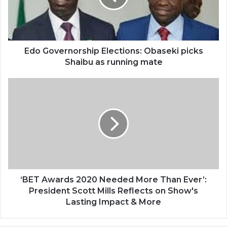
Edo Governorship Elections: Obaseki picks
Shaibu as running mate
‘BET Awards 2020 Needed More Than Ever’:
President Scott Mills Reflects on Show's
Lasting Impact & More