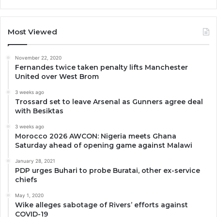
Most Viewed
November 22, 2020
Fernandes twice taken penalty lifts Manchester
United over West Brom
3 weeks ago
Trossard set to leave Arsenal as Gunners agree deal
with Besiktas
3 weeks ago
Morocco 2026 AWCON: Nigeria meets Ghana
Saturday ahead of opening game against Malawi
January 28, 2021
PDP urges Buhari to probe Buratai, other ex-service
chiefs
May 1, 2020
Wike alleges sabotage of Rivers’ efforts against
COVID-19