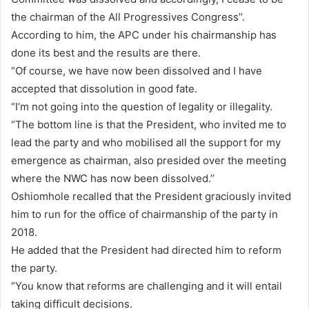
the chairman of the All Progressives Congress’’.
According to him, the APC under his chairmanship has
done its best and the results are there.
“Of course, we have now been dissolved and I have
accepted that dissolution in good fate.
“I’m not going into the question of legality or illegality.
“The bottom line is that the President, who invited me to
lead the party and who mobilised all the support for my
emergence as chairman, also presided over the meeting
where the NWC has now been dissolved.’’
Oshiomhole recalled that the President graciously invited
him to run for the office of chairmanship of the party in
2018.
He added that the President had directed him to reform
the party.
“You know that reforms are challenging and it will entail
taking difficult decisions.