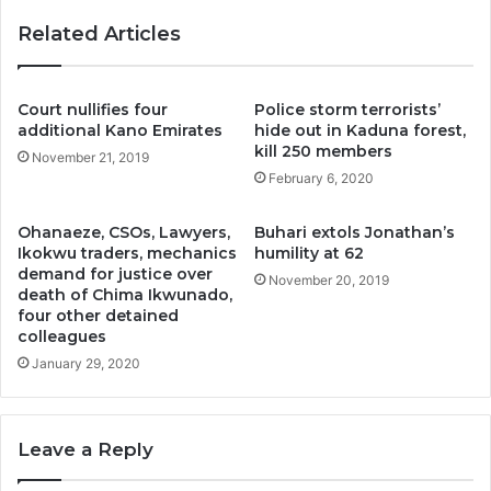
Related Articles
Court nullifies four
Police storm terrorists’
additional Kano Emirates
hide out in Kaduna forest,
kill 250 members
November 21, 2019
February 6, 2020
Ohanaeze, CSOs, Lawyers,
Buhari extols Jonathan’s
Ikokwu traders, mechanics
humility at 62
demand for justice over
November 20, 2019
death of Chima Ikwunado,
four other detained
colleagues
January 29, 2020
Leave a Reply