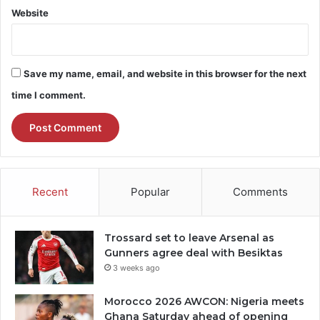
Website
Save my name, email, and website in this browser for the next
time I comment.
Recent
Popular
Comments
Trossard set to leave Arsenal as
Gunners agree deal with Besiktas
3 weeks ago
Morocco 2026 AWCON: Nigeria meets
Ghana Saturday ahead of opening