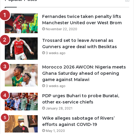
Fernandes twice taken penalty lifts
Manchester United over West Brom
November 22, 2020
Trossard set to leave Arsenal as
Gunners agree deal with Besiktas
3 weeks ago
Morocco 2026 AWCON: Nigeria meets
Ghana Saturday ahead of opening
game against Malawi
3 weeks ago
PDP urges Buhari to probe Buratai,
other ex-service chiefs
January 28, 2021
Wike alleges sabotage of Rivers’
efforts against COVID-19
May 1, 2020