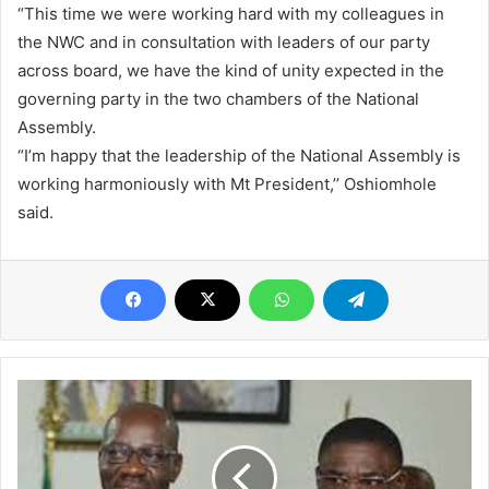
“This time we were working hard with my colleagues in
the NWC and in consultation with leaders of our party
across board, we have the kind of unity expected in the
governing party in the two chambers of the National
Assembly.
“I’m happy that the leadership of the National Assembly is
working harmoniously with Mt President,’’ Oshiomhole
said.