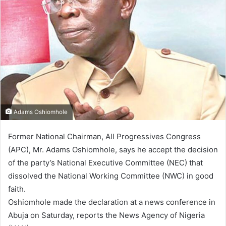
Adams Oshiomhole
Former National Chairman, All Progressives Congress
(APC), Mr. Adams Oshiomhole, says he accept the decision
of the party’s National Executive Committee (NEC) that
dissolved the National Working Committee (NWC) in good
faith.
Oshiomhole made the declaration at a news conference in
Abuja on Saturday, reports the News Agency of Nigeria