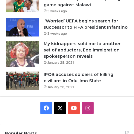
game against Malawi
3 weeks ago
‘Worried’ UEFA begins search for
successor to FIFA president Infantino
3 weeks ago
My kidnappers sold me to another
set of abductors, Edo immigration
spokesperson reveals
January 28, 2021
IPOB accuses soldiers of killing
civilians in Orlu, Imo State
January 28, 2021
Facebook
X
YouTube
Instagram
Popular Posts