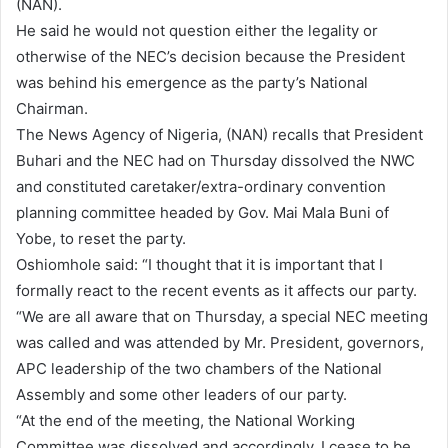
(NAN).
He said he would not question either the legality or
otherwise of the NEC’s decision because the President
was behind his emergence as the party’s National
Chairman.
The News Agency of Nigeria, (NAN) recalls that President
Buhari and the NEC had on Thursday dissolved the NWC
and constituted caretaker/extra-ordinary convention
planning committee headed by Gov. Mai Mala Buni of
Yobe, to reset the party.
Oshiomhole said: “I thought that it is important that I
formally react to the recent events as it affects our party.
“We are all aware that on Thursday, a special NEC meeting
was called and was attended by Mr. President, governors,
APC leadership of the two chambers of the National
Assembly and some other leaders of our party.
“At the end of the meeting, the National Working
Committee was dissolved and accordingly, I cease to be