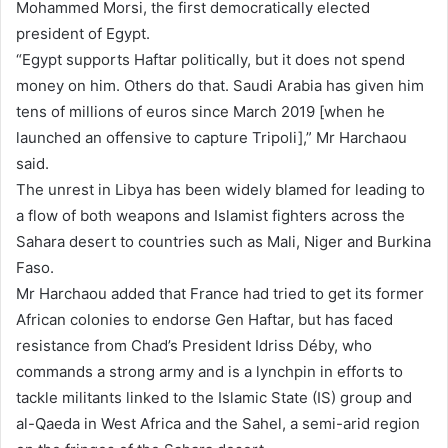
Mohammed Morsi, the first democratically elected
president of Egypt.
“Egypt supports Haftar politically, but it does not spend
money on him. Others do that. Saudi Arabia has given him
tens of millions of euros since March 2019 [when he
launched an offensive to capture Tripoli],” Mr Harchaou
said.
The unrest in Libya has been widely blamed for leading to
a flow of both weapons and Islamist fighters across the
Sahara desert to countries such as Mali, Niger and Burkina
Faso.
Mr Harchaou added that France had tried to get its former
African colonies to endorse Gen Haftar, but has faced
resistance from Chad’s President Idriss Déby, who
commands a strong army and is a lynchpin in efforts to
tackle militants linked to the Islamic State (IS) group and
al-Qaeda in West Africa and the Sahel, a semi-arid region