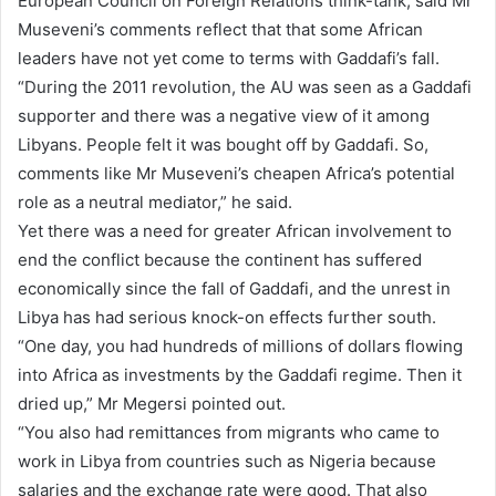
European Council on Foreign Relations think-tank, said Mr
Museveni’s comments reflect that that some African
leaders have not yet come to terms with Gaddafi’s fall.
“During the 2011 revolution, the AU was seen as a Gaddafi
supporter and there was a negative view of it among
Libyans. People felt it was bought off by Gaddafi. So,
comments like Mr Museveni’s cheapen Africa’s potential
role as a neutral mediator,” he said.
Yet there was a need for greater African involvement to
end the conflict because the continent has suffered
economically since the fall of Gaddafi, and the unrest in
Libya has had serious knock-on effects further south.
“One day, you had hundreds of millions of dollars flowing
into Africa as investments by the Gaddafi regime. Then it
dried up,” Mr Megersi pointed out.
“You also had remittances from migrants who came to
work in Libya from countries such as Nigeria because
salaries and the exchange rate were good. That also