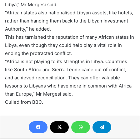
Libya,” Mr Mergesi said.
“African states also nationalised Libyan assets, like hotels,
rather than handing them back to the Libyan Investment
Authority,” he added.
This has tarnished the reputation of many African states in
Libya, even though they could help play a vital role in
ending the protracted conflict.
“Africa is not playing to its strengths in Libya. Countries
like South Africa and Sierra Leone came out of conflict,
and achieved reconciliation. They can offer valuable
lessons to Libyans who have more in common with Africa
than Europe,” Mr Mergesi said.
Culled from BBC.