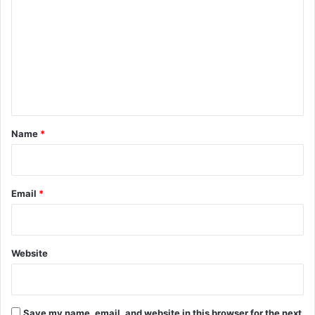
o
m
m
e
n
t
*
Name
*
Email
*
Website
Save my name, email, and website in this browser for the next