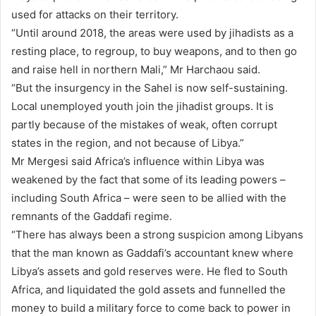
used for attacks on their territory.
“Until around 2018, the areas were used by jihadists as a
resting place, to regroup, to buy weapons, and to then go
and raise hell in northern Mali,” Mr Harchaou said.
“But the insurgency in the Sahel is now self-sustaining.
Local unemployed youth join the jihadist groups. It is
partly because of the mistakes of weak, often corrupt
states in the region, and not because of Libya.”
Mr Mergesi said Africa’s influence within Libya was
weakened by the fact that some of its leading powers –
including South Africa – were seen to be allied with the
remnants of the Gaddafi regime.
“There has always been a strong suspicion among Libyans
that the man known as Gaddafi’s accountant knew where
Libya’s assets and gold reserves were. He fled to South
Africa, and liquidated the gold assets and funnelled the
money to build a military force to come back to power in