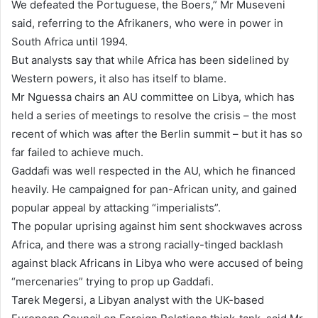
We defeated the Portuguese, the Boers,” Mr Museveni
said, referring to the Afrikaners, who were in power in
South Africa until 1994.
But analysts say that while Africa has been sidelined by
Western powers, it also has itself to blame.
Mr Nguessa chairs an AU committee on Libya, which has
held a series of meetings to resolve the crisis – the most
recent of which was after the Berlin summit – but it has so
far failed to achieve much.
Gaddafi was well respected in the AU, which he financed
heavily. He campaigned for pan-African unity, and gained
popular appeal by attacking “imperialists”.
The popular uprising against him sent shockwaves across
Africa, and there was a strong racially-tinged backlash
against black Africans in Libya who were accused of being
“mercenaries” trying to prop up Gaddafi.
Tarek Megersi, a Libyan analyst with the UK-based