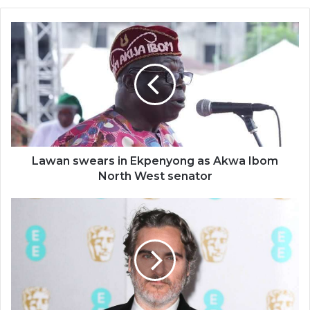
Lawan swears in Ekpenyong as Akwa Ibom
North West senator