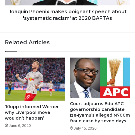
Joaquin Phoenix makes poignant speech about
'systematic racism' at 2020 BAFTAs
Related Articles
Court adjourns Edo APC
‘Klopp informed Werner
governorship candidate,
why Liverpool move
Ize-Iyamu’s alleged N700m
wouldn’t happen’
fraud case by seven days
June 6, 2020
July 15, 2020