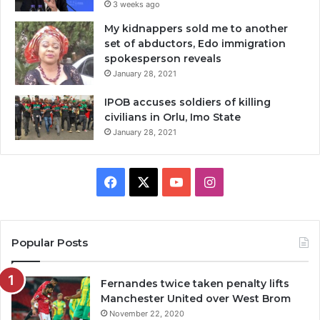
3 weeks ago
My kidnappers sold me to another
set of abductors, Edo immigration
spokesperson reveals
January 28, 2021
IPOB accuses soldiers of killing
civilians in Orlu, Imo State
January 28, 2021
Facebook
X
YouTube
Instagram
Popular Posts
Fernandes twice taken penalty lifts
Manchester United over West Brom
November 22, 2020