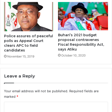
Buhari’s 2021 budget
Police assures of peaceful
proposal contravenes
polls as Appeal Court
Fiscal Responsibility Act,
clears APC to field
says Atiku
candidates
October 10, 2020
November 15, 2019
Leave a Reply
Your email address will not be published.
Required fields are
marked
*
C