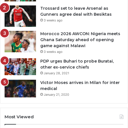
Trossard set to leave Arsenal as
Gunners agree deal with Besiktas
3 weeks ago
Morocco 2026 AWCON: Nigeria meets
Ghana Saturday ahead of opening
game against Malawi
3 weeks ago
PDP urges Buhari to probe Buratai,
other ex-service chiefs
January 28, 2021
Victor Moses arrives in Milan for inter
medical
January 21, 2020
Most Viewed