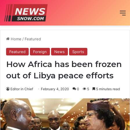
M
Home
/
Featured
Featured
Foreign
News
Sports
How Africa has been frozen
out of Libya peace efforts
Editor in Chief
February 4, 2020
0
5
5 minutes read