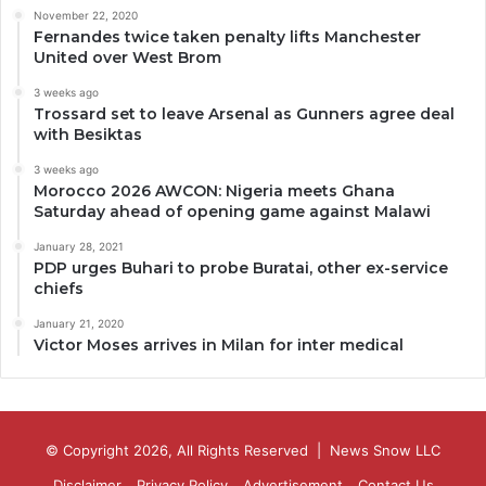
November 22, 2020
Fernandes twice taken penalty lifts Manchester
United over West Brom
3 weeks ago
Trossard set to leave Arsenal as Gunners agree deal
with Besiktas
3 weeks ago
Morocco 2026 AWCON: Nigeria meets Ghana
Saturday ahead of opening game against Malawi
January 28, 2021
PDP urges Buhari to probe Buratai, other ex-service
chiefs
January 21, 2020
Victor Moses arrives in Milan for inter medical
© Copyright 2026, All Rights Reserved |
News Snow LLC
Disclaimer
Privacy Policy
Advertisement
Contact Us