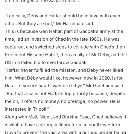
on the fringes of the Sahara desert.
“Logically, Déby and Haftar should be in love with each
other. But they are not,” Mr Harchaou said.
This is because Gen Haftar, part of Gaddafi’s army at the
time, led an invasion of Chad in the late 1980s. He was
captured, and switched sides to collude with Chad’s then-
President Hissène Habré, then an ally of Mr Déby, and the
US in a failed bid to overthrow Gaddafi.
“Haftar never fulfilled the mission, and Déby never liked
him. What Déby would like, however, now in 2020, is for
Hatar to secure south-western Libya,” Mr Harchaou said.
“But that area is not Haftar’s top priority because, despite
the oil, it offers no money, no prestige, no power. He is
interested in Tripoli.”
Along with Mali, Niger, and Burkina Faso, Chad believes it
is vital to have a strong military force in south-western
Libya to prevent the vast area with a porous border being