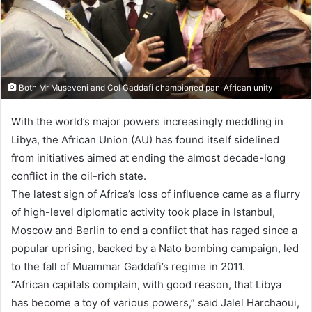
Both Mr Museveni and Col Gaddafi championed pan-African unity
With the world’s major powers increasingly meddling in
Libya, the African Union (AU) has found itself sidelined
from initiatives aimed at ending the almost decade-long
conflict in the oil-rich state.
The latest sign of Africa’s loss of influence came as a flurry
of high-level diplomatic activity took place in Istanbul,
Moscow and Berlin to end a conflict that has raged since a
popular uprising, backed by a Nato bombing campaign, led
to the fall of Muammar Gaddafi’s regime in 2011.
“African capitals complain, with good reason, that Libya
has become a toy of various powers,” said Jalel Harchaoui,