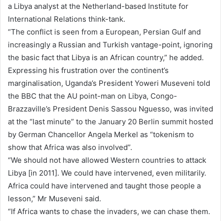
a Libya analyst at the Netherland-based Institute for
International Relations think-tank.
“The conflict is seen from a European, Persian Gulf and
increasingly a Russian and Turkish vantage-point, ignoring
the basic fact that Libya is an African country,” he added.
Expressing his frustration over the continent’s
marginalisation, Uganda’s President Yoweri Museveni told
the BBC that the AU point-man on Libya, Congo-
Brazzaville’s President Denis Sassou Nguesso, was invited
at the “last minute” to the January 20 Berlin summit hosted
by German Chancellor Angela Merkel as “tokenism to
show that Africa was also involved”.
“We should not have allowed Western countries to attack
Libya [in 2011]. We could have intervened, even militarily.
Africa could have intervened and taught those people a
lesson,” Mr Museveni said.
“If Africa wants to chase the invaders, we can chase them.