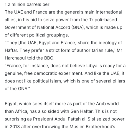
1.2 million barrels per
The UAE and France are the general’s main international
allies, in his bid to seize power from the Tripoli-based
Government of National Accord (GNA), which is made up
of different political groupings.
“They [the UAE, Egypt and France] share the ideology of
Haftar. They prefer a strict form of authoritarian rule,” Mr
Harchaoui told the BBC.
“France, for instance, does not believe Libya is ready for a
genuine, free democratic experiment. And like the UAE, it
does not like political Islam, which is one of several pillars
of the GNA.”
Egypt, which sees itself more as part of the Arab world
than Africa, has also sided with Gen Haftar. This is not
surprising as President Abdul Fattah al-Sisi seized power
in 2013 after overthrowing the Muslim Brotherhood’s