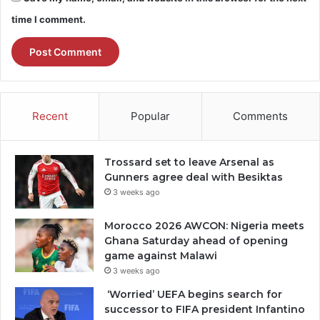
time I comment.
Recent
Popular
Comments
Trossard set to leave Arsenal as
Gunners agree deal with Besiktas
3 weeks ago
Morocco 2026 AWCON: Nigeria meets
Ghana Saturday ahead of opening
game against Malawi
3 weeks ago
‘Worried’ UEFA begins search for
successor to FIFA president Infantino