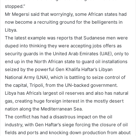
stopped.”
Mr Megersi said that worryingly, some African states had
now become a recruiting ground for the belligerents in
Libya.
The latest example was reports that Sudanese men were
duped into thinking they were accepting jobs offers as
security guards in the United Arab Emirates (UAE), only to
end up in the North African state to guard oil installations
seized by the powerful Gen Khalifa Haftar’s Libyan
National Army (LNA), which is battling to seize control of
the capital, Tripoli, from the UN-backed government.
Libya has Africa’s largest oil reserves and also has natural
gas, creating huge foreign interest in the mostly desert
nation along the Mediterranean Sea.
The conflict has had a disastrous impact on the oil
industry, with Gen Haftar’s siege forcing the closure of oil
fields and ports and knocking down production from about